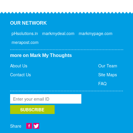
OUR NETWORK
pHsolutions.in
markmydeal.com
markmypage.com
merapost.com
more on Mark My Thoughts
About Us
Our Team
Contact Us
Site Maps
FAQ
Share