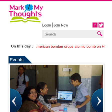
Login
Join Now
Share
On this day :
1945 American bomber drops atomic bomb on Hirosh
Events