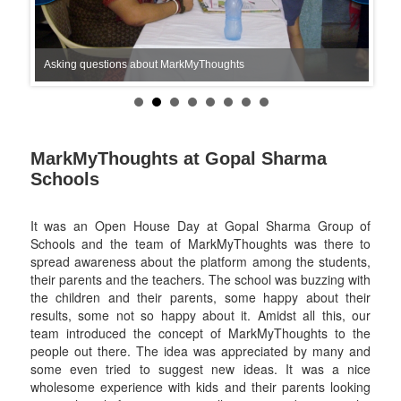
Asking questions about MarkMyThoughts
MarkMyThoughts at Gopal Sharma
Schools
It was an Open House Day at Gopal Sharma Group of
Schools and the team of MarkMyThoughts was there to
spread awareness about the platform among the students,
their parents and the teachers. The school was buzzing with
the children and their parents, some happy about their
results, some not so happy about it. Amidst all this, our
team introduced the concept of MarkMyThoughts to the
people out there. The idea was appreciated by many and
some even tried to suggest new ideas. It was a nice
wholesome experience with kids and their parents looking