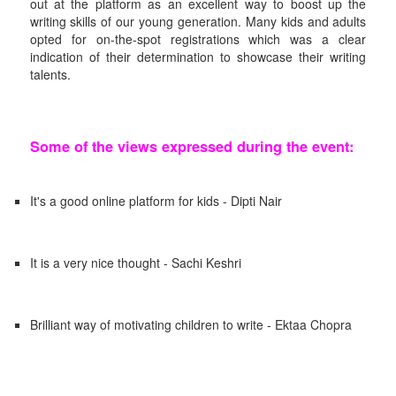
out at the platform as an excellent way to boost up the
writing skills of our young generation. Many kids and adults
opted for on-the-spot registrations which was a clear
indication of their determination to showcase their writing
talents.
Some of the views expressed during the event:
It's a good online platform for kids - Dipti Nair
It is a very nice thought - Sachi Keshri
Brilliant way of motivating children to write - Ektaa Chopra