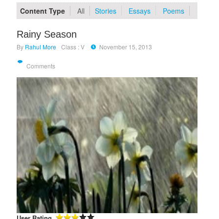
Content Type
All
Stories
Essays
Poems
Rainy Season
By
Rahul More
Class : V
November 15, 2013
Comments
User Rating