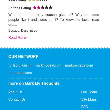
Editor's Rating
What does the rainy season give us? Why do some
people like it and some don't? To know the facts, read
on.....
Essays
:
Descriptive
Read More »
OUR NETWORK
pHsolutions.in
markmydeal.com
markmypage.com
merapost.com
more on Mark My Thoughts
About Us
Our Team
Contact Us
Site Maps
FAQ