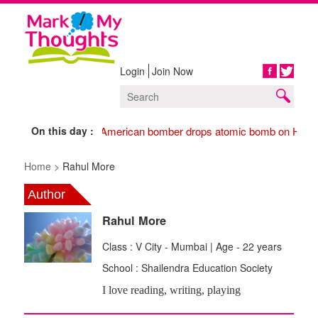
Login
Join Now
Share
On this day :
1945 American bomber drops atomic bomb on Hiros
Home >
Rahul More
Author
Rahul More
Class : V City - Mumbai | Age - 22 years
School : Shailendra Education Society
I love reading, writing, playing