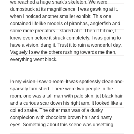
we reached a huge shark's skeleton. We were
dumbstruck at its magnificence. I was gawking at it,
when I noticed another smaller exhibit. This one
contained lifelike models of piranhas, anglerfish and
some more predators. I stared at it. Then it hit me, I
knew even before it struck completely. I was going to
have a vision, dang it. Trust it to ruin a wonderful day.
Vaguely I saw the others rushing towards me then,
everything went black.
In my vision I saw a room. It was spotlessly clean and
sparsely furnished. There were two people in the
room, one was a tall man with pale skin, jet black hair
and a curious scar down his right arm. It looked like a
coiled snake. The other man was of a dusky
complexion with chocolate brown hair and nasty
eyes. Something about this scene was unsettling.