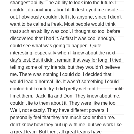
strangest ability. The ability to look into the future. I
couldn't do anything about it. It destroyed me inside
out. I obviously couldn't tell it to anyone, since I didn't
want to be called a freak. Most people would think
that such an ability was cool. I thought so too, before I
discovered that I had it. At first it was cool enough, I
could see what was going to happen. Quite
interesting, especially when I knew about the next
day's test. But it didn't remain that way for long. I tried
tellimg some of my friends, but they wouldn't believe
me. There was nothing I could do. I decided that I
would lead a normal life. It wasn't something I could
control but I could try. I did pretty well until.............until
I met them. Jack, Ila and Don. They knew about me. I
couldn't lie to them about it. They were like me too.
Well, not exactly. They have different powers. I
personally feel that they are much cooler than me. I
don't know how they put up with me, but we work like
a great team. But then, all great teams have