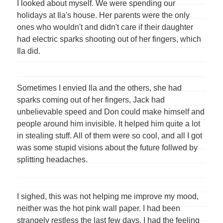
I looked about myself. We were spending our
holidays at Ila's house. Her parents were the only
ones who wouldn't and didn't care if their daughter
had electric sparks shooting out of her fingers, which
Ila did.
Sometimes I envied Ila and the others, she had
sparks coming out of her fingers, Jack had
unbelievable speed and Don could make himself and
people around him invisible. It helped him quite a lot
in stealing stuff. All of them were so cool, and all I got
was some stupid visions about the future follwed by
splitting headaches.
I sighed, this was not helping me improve my mood,
neither was the hot pink wall paper. I had been
strangely restless the last few days. I had the feeling