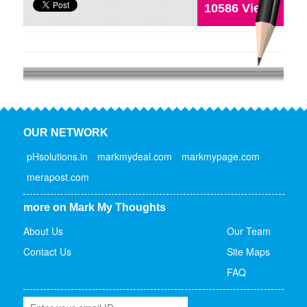
10586 Views
OUR NETWORK
pHsolutions.in
markmydeal.com
markmypage.com
merapost.com
more on Mark My Thoughts
About Us
Our Team
Contact Us
Site Maps
FAQ