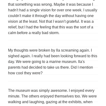
that something was wrong. Maybe it was because I
hadn't had a single vision for over one week. I usually
couldn't make it through the day without having one
vision at the least. Not that I wasn't grateful. It was a
relief, but I had the feeling that this was the sort of a
calm before a really bad storm.
My thoughts were broken by Ila screaming again. I
sighed again. I really had been looking forward to this
day. We were going to a marine museum. Ila's
parents had decided to take us there. Did I mention
how cool they were?
The museum was simply awesome. I enjoyed every
minute. The others enjoyed themselves too. We were
walking and laughing, gazing at the exhibits, when