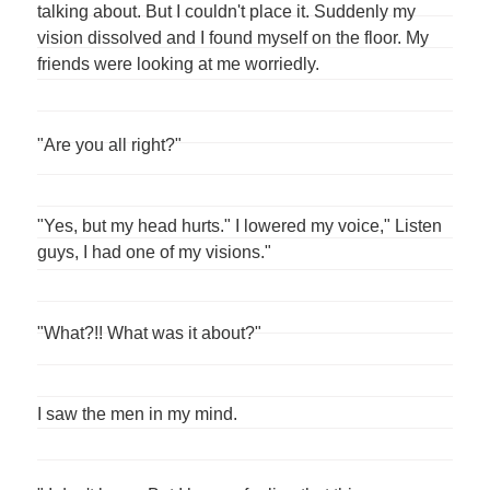
talking about. But I couldn't place it. Suddenly my
vision dissolved and I found myself on the floor. My
friends were looking at me worriedly.
"Are you all right?"
"Yes, but my head hurts." I lowered my voice," Listen
guys, I had one of my visions."
"What?!! What was it about?"
I saw the men in my mind.