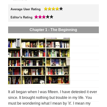
Average User Rating
Editor's Rating
Chapter 1 - The Beginning
It all began when I was fifteen. I have detested it ever
since. It brought nothing but trouble in my life. You
must be wondering what I mean by 'it'. I mean my