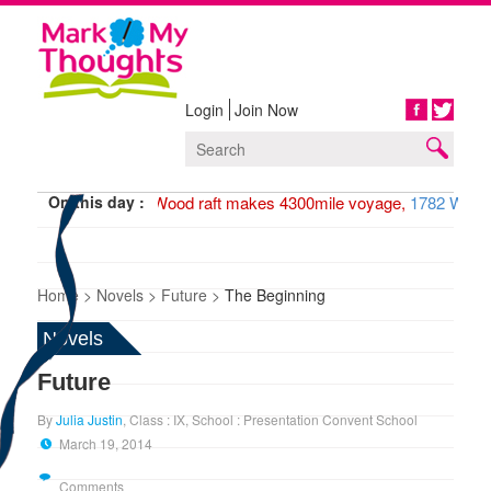
Login
Join Now
Share
On this day :
1947 Wood raft makes 4300mile voyage,
1782 Washin
Home >
Novels >
Future >
The Beginning
Novels
Future
By
Julia Justin
, Class : IX, School : Presentation Convent School
March 19, 2014
Comments