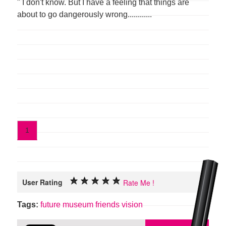
" I don't know. But I have a feeling that things are
about to go dangerously wrong............
1
User Rating
Rate Me !
Tags:
future
museum
friends
vision