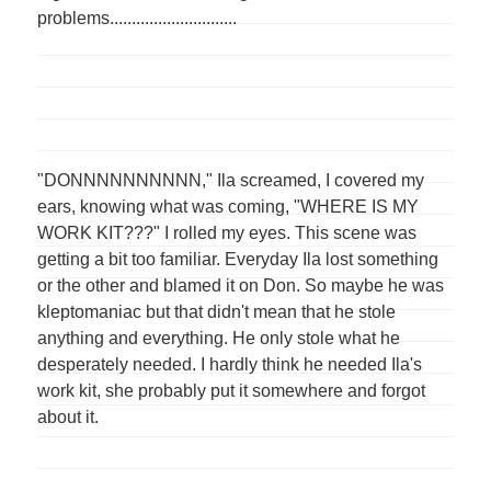
problems.............................
"DONNNNNNNNNN," Ila screamed, I covered my
ears, knowing what was coming, "WHERE IS MY
WORK KIT???" I rolled my eyes. This scene was
getting a bit too familiar. Everyday Ila lost something
or the other and blamed it on Don. So maybe he was
kleptomaniac but that didn't mean that he stole
anything and everything. He only stole what he
desperately needed. I hardly think he needed Ila's
work kit, she probably put it somewhere and forgot
about it.