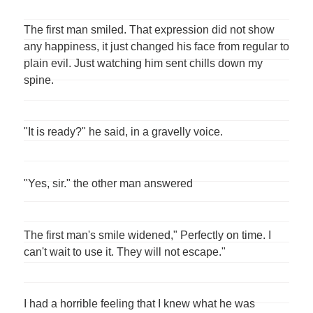
The first man smiled. That expression did not show
any happiness, it just changed his face from regular to
plain evil. Just watching him sent chills down my
spine.
"It is ready?" he said, in a gravelly voice.
"Yes, sir." the other man answered
The first man's smile widened," Perfectly on time. I
can't wait to use it. They will not escape."
I had a horrible feeling that I knew what he was