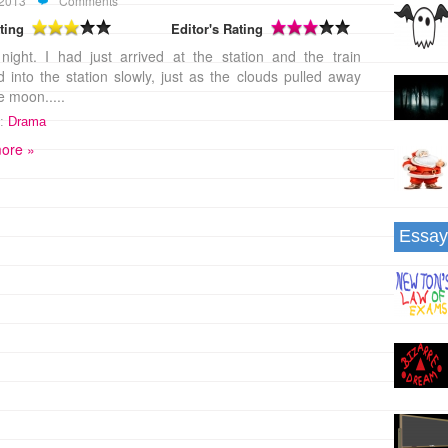
 2013
Comments
ting
Editor's Rating
night. I had just arrived at the station and the train
 into the station slowly, just as the clouds pulled away
e moon.....
:
Drama
ore »
Essay