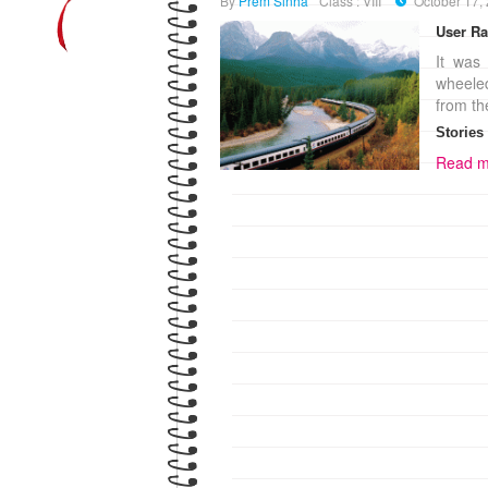
By
Prem Sinha
Class : VIII
October 17,
User Ra
It was 
wheeled
from th
Stories
Read m