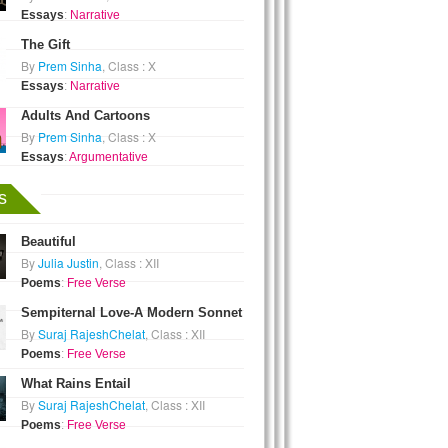
Essays
:
Narrative
The Gift
By
Prem Sinha
, Class : X
Essays
:
Narrative
Adults And Cartoons
By
Prem Sinha
, Class : X
Essays
:
Argumentative
s
Beautiful
By
Julia Justin
, Class : XII
Poems
:
Free Verse
Sempiternal Love-A Modern Sonnet
By
Suraj RajeshChelat
, Class : XII
Poems
:
Free Verse
What Rains Entail
By
Suraj RajeshChelat
, Class : XII
Poems
:
Free Verse