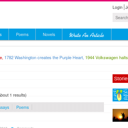
Login
J
s
Poems
Novels
,
1782 Washington creates the Purple Heart,
1944 Volkswagen halts p
Storie
About 1 results)
ssays
Poems