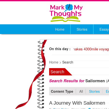
Home
Stories
Essay
1947 Wood raft makes 4300mile voyage
On this day :
Home >
Search
Search
Search Results for
Sailormen
(
Content Type
All
Stories
E
A Journey With Sailormen