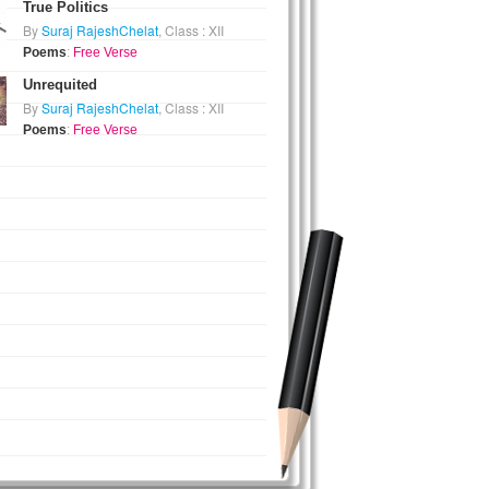
True Politics
By
Suraj RajeshChelat
, Class : XII
Poems
:
Free Verse
Unrequited
By
Suraj RajeshChelat
, Class : XII
Poems
:
Free Verse