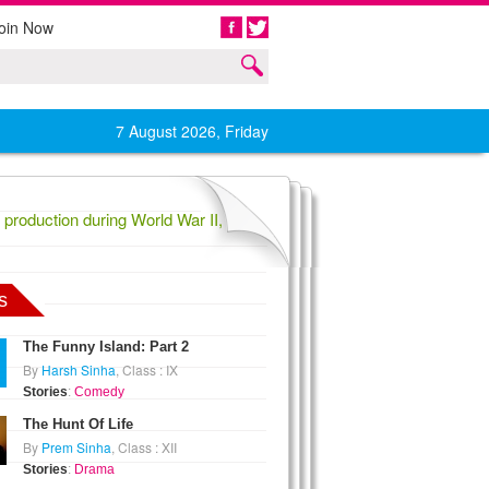
oin Now
Share
7 August 2026, Friday
roduction during World War II,
1836 Confederate General Evander La
s
The Funny Island: Part 2
By
Harsh Sinha
, Class : IX
Stories
:
Comedy
The Hunt Of Life
By
Prem Sinha
, Class : XII
Stories
:
Drama