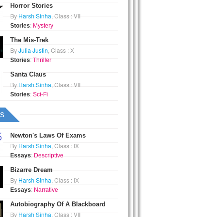
Horror Stories
By
Harsh Sinha
, Class : VII
Stories
:
Mystery
The Mis-Trek
By
Julia Justin
, Class : X
Stories
:
Thriller
Santa Claus
By
Harsh Sinha
, Class : VII
Stories
:
Sci-Fi
s
Newton's Laws Of Exams
By
Harsh Sinha
, Class : IX
Essays
:
Descriptive
Bizarre Dream
By
Harsh Sinha
, Class : IX
Essays
:
Narrative
Autobiography Of A Blackboard
By
Harsh Sinha
, Class : VII