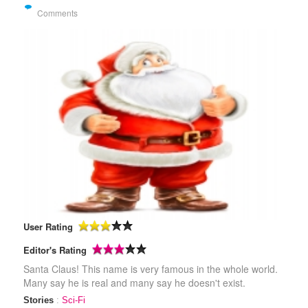
Comments
User Rating
Editor's Rating
Santa Claus! This name is very famous in the whole world.
Many say he is real and many say he doesn't exist.
Stories
:
Sci-Fi