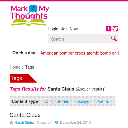
Login
Join Now
Share
On this day :
1945 American bomber drops atomic bomb on Hiros
Home >
Tags
Tags
Tags Results for
Santa Claus
(About 1 results)
Content Type
All
Stories
Essays
Poems
Santa Claus
By
Harsh Sinha
Class: VII
December 24, 2015