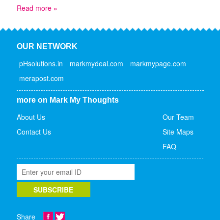
Read more »
OUR NETWORK
pHsolutions.in
markmydeal.com
markmypage.com
merapost.com
more on Mark My Thoughts
About Us
Our Team
Contact Us
Site Maps
FAQ
Share