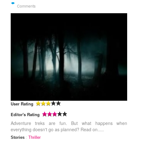
Comments
User Rating
Editor's Rating
Adventure treks are fun. But what happens when
everything doesn't go as planned? Read on.....
Stories
:
Thriller