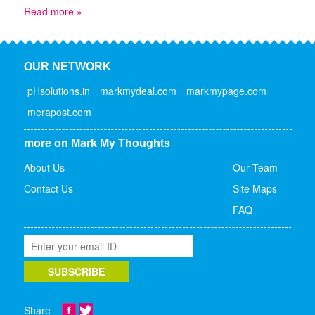
Read more »
OUR NETWORK
pHsolutions.in
markmydeal.com
markmypage.com
merapost.com
more on Mark My Thoughts
About Us
Our Team
Contact Us
Site Maps
FAQ
Share