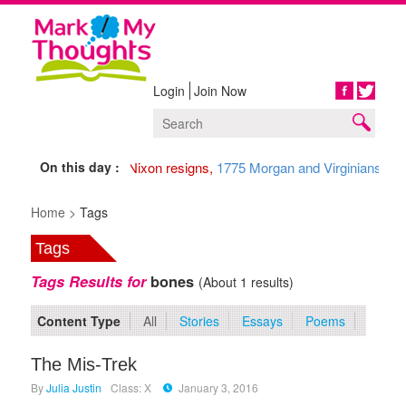
Login
Join Now
Share
On this day :
1974 Nixon resigns,
1775 Morgan and Virginians arri
Home >
Tags
Tags
Tags Results for
bones
(About 1 results)
Content Type
All
Stories
Essays
Poems
The Mis-Trek
By
Julia Justin
Class: X
January 3, 2016