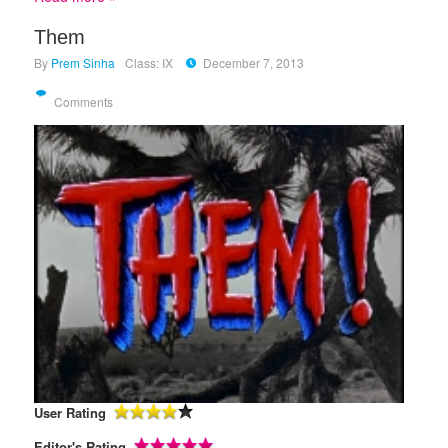
Them
By
Prem Sinha
Class: IX
December 7, 2013
Comments
User Rating
Editor's Rating