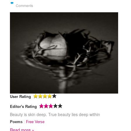
Comments
User Rating
Editor's Rating
Beauty is skin deep. True beauty lies deep within
Poems
:
Free Verse
Read more »