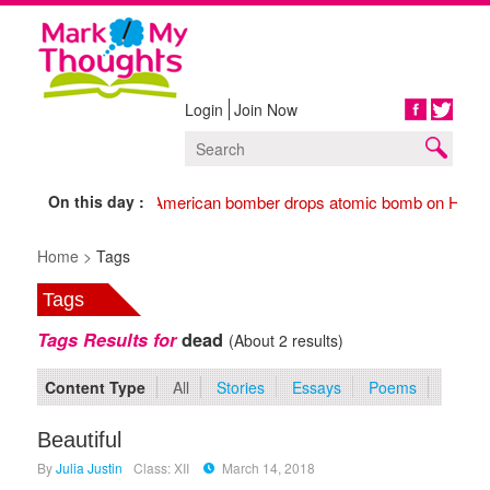
Login
Join Now
Share
On this day :
1945 American bomber drops atomic bomb on Hiros
Home >
Tags
Tags
Tags Results for
dead
(About 2 results)
Content Type
All
Stories
Essays
Poems
Beautiful
By
Julia Justin
Class: XII
March 14, 2018