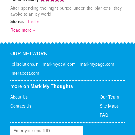
After spending the night buried under the blankets, they
awoke to an icy world.
Stories
:
Thriller
Read more »
OUR NETWORK
pHsolutions.in
markmydeal.com
markmypage.com
merapost.com
more on Mark My Thoughts
About Us
Our Team
Contact Us
Site Maps
FAQ