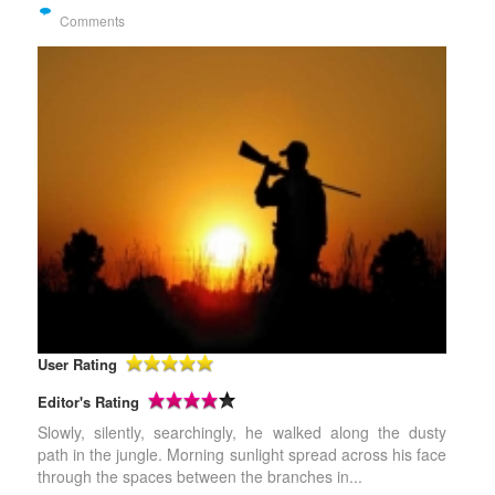
Comments
User Rating
Editor's Rating
Slowly, silently, searchingly, he walked along the dusty
path in the jungle. Morning sunlight spread across his face
through the spaces between the branches in...