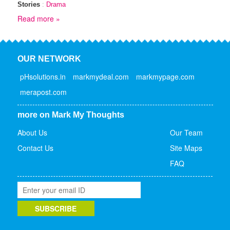
Stories
:
Drama
Read more »
OUR NETWORK
pHsolutions.in
markmydeal.com
markmypage.com
merapost.com
more on Mark My Thoughts
About Us
Our Team
Contact Us
Site Maps
FAQ