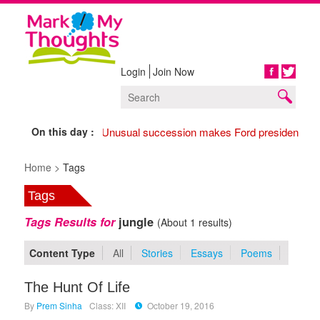
Login
Join Now
Share
On this day :
1974 Unusual succession makes Ford president,
17
Home >
Tags
Tags
Tags Results for
jungle
(About 1 results)
Content Type
All
Stories
Essays
Poems
The Hunt Of Life
By
Prem Sinha
Class: XII
October 19, 2016