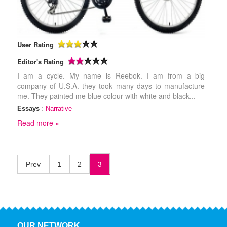
User Rating
Editor's Rating
I am a cycle. My name is Reebok. I am from a big
company of U.S.A. they took many days to manufacture
me. They painted me blue colour with white and black...
Essays
:
Narrative
Read more »
3
Prev
1
2
OUR NETWORK