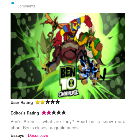
Comments
User Rating
Editor's Rating
Ben's Aliens.... what are they? Read on to know more
about Ben's closest acquaintances.
Essays
:
Descriptive