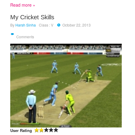
Read more »
My Cricket Skills
By
Harsh Sinha
Class : V
October 22, 2013
Comments
User Rating