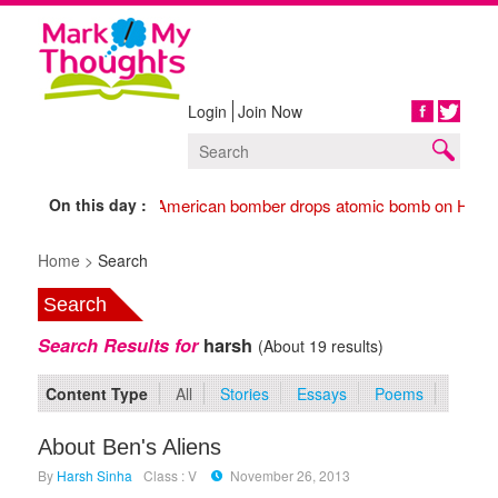
Login
Join Now
Share
On this day :
1945 American bomber drops atomic bomb on Hiros
Home >
Search
Search
Search Results for
harsh
(About 19 results)
Content Type
All
Stories
Essays
Poems
About Ben's Aliens
By
Harsh Sinha
Class : V
November 26, 2013