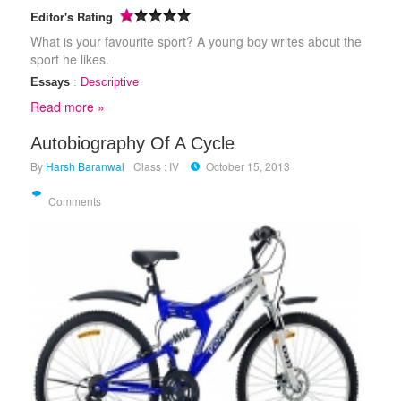
Editor's Rating
What is your favourite sport? A young boy writes about the
sport he likes.
Essays
:
Descriptive
Read more »
Autobiography Of A Cycle
By
Harsh Baranwal
Class : IV
October 15, 2013
Comments