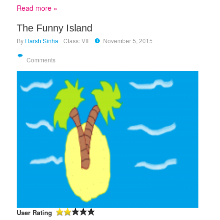
Read more »
The Funny Island
By
Harsh Sinha
Class: VII
November 5, 2015
Comments
User Rating