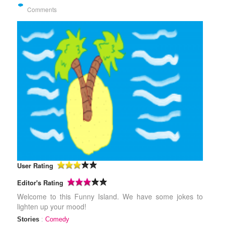
Comments
User Rating
Editor's Rating
Welcome to this Funny Island. We have some jokes to
lighten up your mood!
Stories
:
Comedy