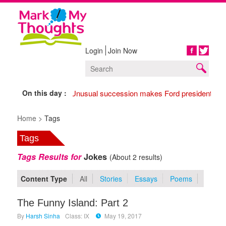
Login
Join Now
Share
On this day :
1974 Unusual succession makes Ford president,
177
Home >
Tags
Tags
Tags Results for
Jokes
(About 2 results)
Content Type
All
Stories
Essays
Poems
The Funny Island: Part 2
By
Harsh Sinha
Class: IX
May 19, 2017