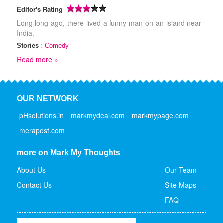
Editor's Rating
Long long ago, there lived a funny man on an island near
India.
Stories
:
Comedy
Read more »
OUR NETWORK
pHsolutions.in
markmydeal.com
markmypage.com
merapost.com
more on Mark My Thoughts
About Us
Our Team
Contact Us
Site Maps
FAQ