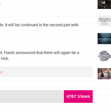
.
cle. It will be continued in the second part with
. Harsh announced that there will again be a
 Holi.
 !
4767 Views