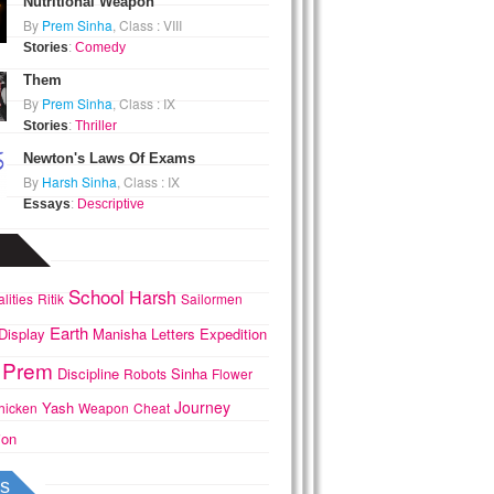
Nutritional Weapon
By
Prem Sinha
, Class : VIII
Stories
:
Comedy
Them
By
Prem Sinha
, Class : IX
Stories
:
Thriller
Newton's Laws Of Exams
By
Harsh Sinha
, Class : IX
Essays
:
Descriptive
School
Harsh
lities
Ritik
Sailormen
Earth
Display
Manisha
Letters
Expedition
Prem
Discipline
Sinha
Robots
Flower
Journey
Yash
hicken
Weapon
Cheat
ion
s