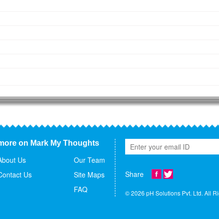
more on Mark My Thoughts
About Us
Our Team
Share
Contact Us
Site Maps
FAQ
© 2026 pH Solutions Pvt. Ltd. All R