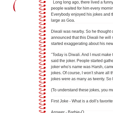
Long long ago, there lived a funny 
people waited for him every morni
Everybody enjoyed his jokes and t
large as Goa.
Diwali was nearby. So he thought of
announced that this Diwali he will 
started exaggerating about his new 
''Today is Diwali. And I must make
said the joker. People started gathe
joker who's name was Harsh, came 
jokes. Of course, I won't share all 
jokes were as many as twenty. So le
(To understand these jokes, you m
First Joke - What is a doll's favorit
Answer - Barbie-Q.