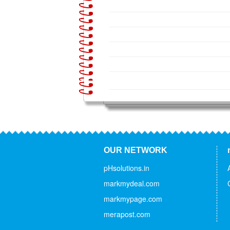
OUR NETWORK
pHsolutions.in
markmydeal.com
markmypage.com
merapost.com