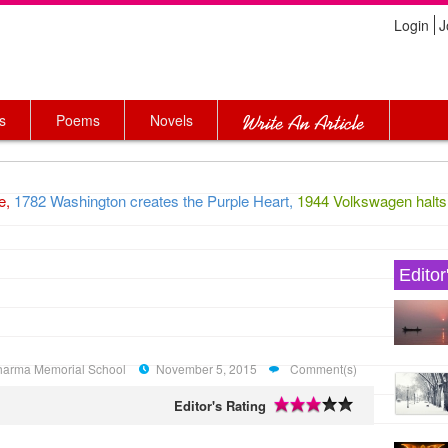
Login
J
s
Poems
Novels
,
1782 Washington creates the Purple Heart,
1944 Volkswagen halts pr
Editor
 Sharma Memorial School
November 5, 2015
Comment(s)
Editor's Rating