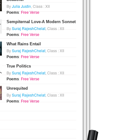
By
Julia Justin
, Class : XII
Poems
:
Free Verse
Sempiternal Love-A Modern Sonnet
By
Suraj RajeshChelat
, Class : XII
Poems
:
Free Verse
What Rains Entail
By
Suraj RajeshChelat
, Class : XII
Poems
:
Free Verse
True Politics
By
Suraj RajeshChelat
, Class : XII
Poems
:
Free Verse
Unrequited
By
Suraj RajeshChelat
, Class : XII
Poems
:
Free Verse