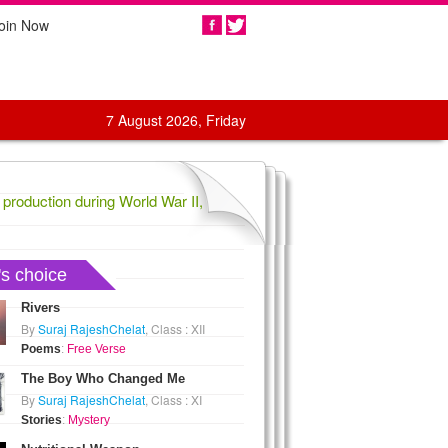
oin Now
Share
7 August 2026, Friday
oduction during World War II,
1836 Confederate General Evander La
's choice
Rivers
By
Suraj RajeshChelat
, Class : XII
Poems
:
Free Verse
The Boy Who Changed Me
By
Suraj RajeshChelat
, Class : XI
Stories
:
Mystery