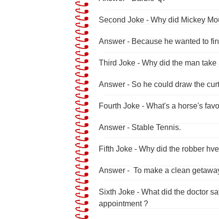
Second Joke - Why did Mickey Mous
Answer - Because he wanted to fin
Third Joke - Why did the man take 
Answer - So he could draw the curt
Fourth Joke - What's a horse's fav
Answer - Stable Tennis.
Fifth Joke - Why did the robber hve
Answer - To make a clean getawa
Sixth Joke - What did the doctor s
appointment ?