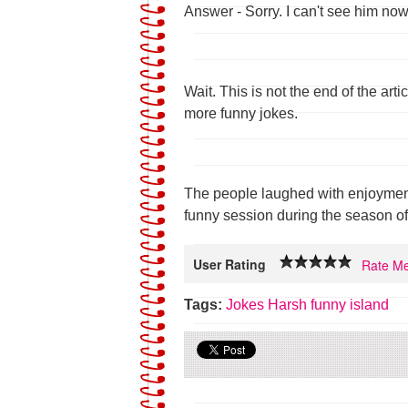
Answer - Sorry. I can't see him now
Wait. This is not the end of the arti
more funny jokes.
The people laughed with enjoyment
funny session during the season of
User Rating
Rate Me
Tags:
Jokes
Harsh
funny island