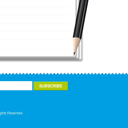
ights Reserved.