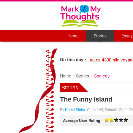
Home
Stories
Essay
1947 Wood raft makes 4300mile voyage
On this day :
Home >
Stories >
Comedy
Stories
The Funny Island
By
Harsh Sinha
, Class : VII, School : Gopal
Average User Rating