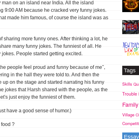
man on an island near India. All the island
ng 9:00 AM because he cracked very funny jokes.
hat made him famous, of course the island was as
 sharing more funny ones. After thinking a lot, he
share many funny jokes. The funniest of all. He
jokes. People started getting excited.
 the people feel proud and funny because of me'',
Tags
ring in the hall they were told to. And then the
up on the stage and started narrating his funny
Skills
Qua
the jokes that Harsh shared with the people, as the
Trouble
t's just enjoy the funniest of them.
Family
ust have a good sense of humor.)
Village
C
Competit
e food ?
Essay