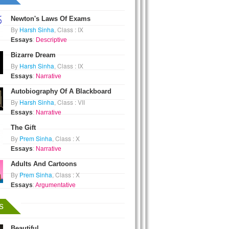
Newton's Laws Of Exams
By
Harsh Sinha
, Class : IX
Essays
:
Descriptive
Bizarre Dream
By
Harsh Sinha
, Class : IX
Essays
:
Narrative
Autobiography Of A Blackboard
By
Harsh Sinha
, Class : VII
Essays
:
Narrative
The Gift
By
Prem Sinha
, Class : X
Essays
:
Narrative
Adults And Cartoons
By
Prem Sinha
, Class : X
Essays
:
Argumentative
s
Beautiful