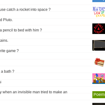
e catch a rocket into space ?
d Pluto.
a pencil to bed with him ?
ains.
orite game ?
 a bath ?
y.
ay when an invisible man tried to make an
Poem