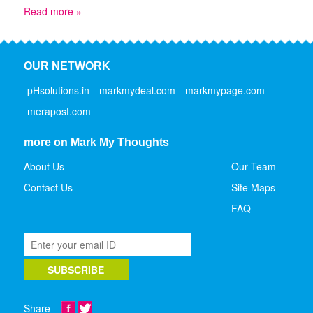
Read more »
OUR NETWORK
pHsolutions.in
markmydeal.com
markmypage.com
merapost.com
more on Mark My Thoughts
About Us
Our Team
Contact Us
Site Maps
FAQ
Share