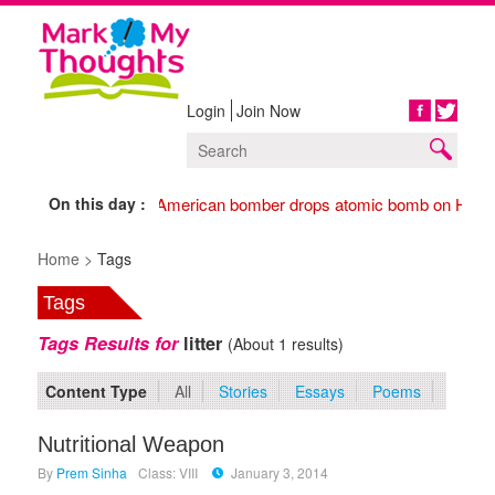
Login
Join Now
Share
On this day :
1945 American bomber drops atomic bomb on Hiros
Home >
Tags
Tags
Tags Results for
litter
(About 1 results)
Content Type
All
Stories
Essays
Poems
Nutritional Weapon
By
Prem Sinha
Class: VIII
January 3, 2014