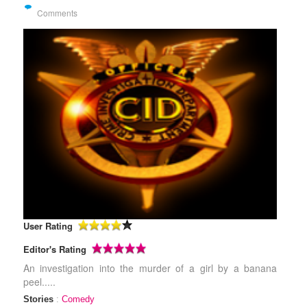
Comments
User Rating
Editor's Rating
An investigation into the murder of a girl by a banana
peel.....
Stories
:
Comedy