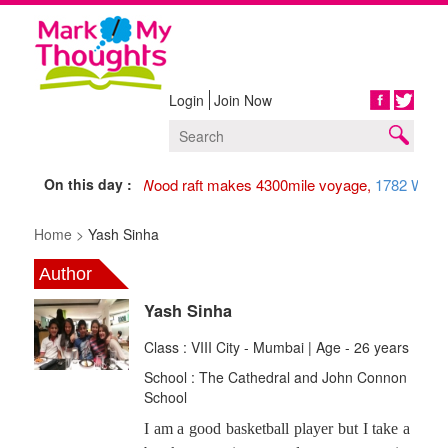
Login
Join Now
Share
On this day :
1947 Wood raft makes 4300mile voyage,
1782 Washin
Home >
Yash Sinha
Author
Yash Sinha
Class : VIII City - Mumbai | Age - 26 years
School : The Cathedral and John Connon
School
I am a good basketball player but I take a