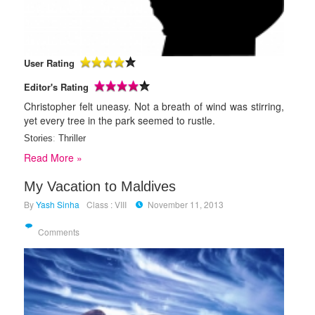
User Rating
Editor's Rating
Christopher felt uneasy. Not a breath of wind was stirring,
yet every tree in the park seemed to rustle.
Stories
:
Thriller
Read More »
My Vacation to Maldives
By
Yash Sinha
Class : VIII
November 11, 2013
Comments