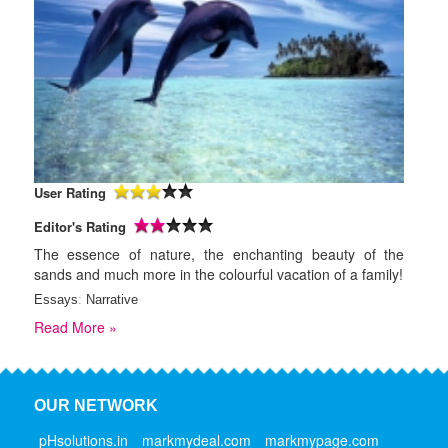
User Rating
Editor's Rating
The essence of nature, the enchanting beauty of the
sands and much more in the colourful vacation of a family!
Essays
:
Narrative
Read More »
OUR NETWORK
pHsolutions.in
markmydeal.com
markmypage.com