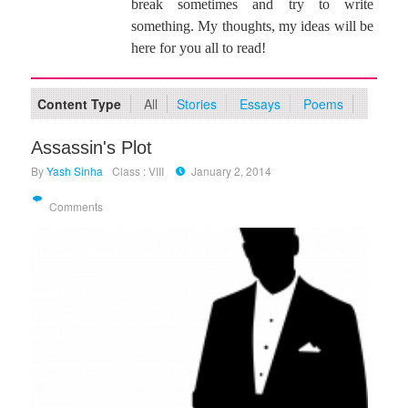
break sometimes and try to write
something. My thoughts, my ideas will be
here for you all to read!
Content Type
All
Stories
Essays
Poems
Assassin's Plot
By
Yash Sinha
Class : VIII
January 2, 2014
Comments