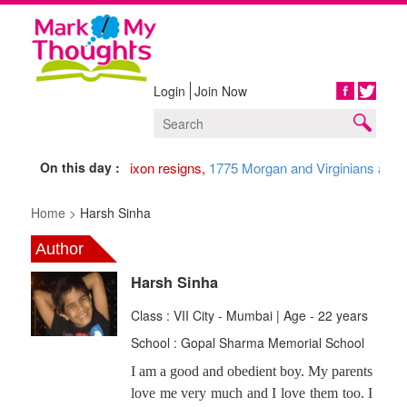
Login
Join Now
Share
On this day :
1974 Nixon resigns,
1775 Morgan and Virginians arriv
Home >
Harsh Sinha
Author
Harsh Sinha
Class : VII City - Mumbai | Age - 22 years
School : Gopal Sharma Memorial School
I am a good and obedient boy. My parents
love me very much and I love them too. I