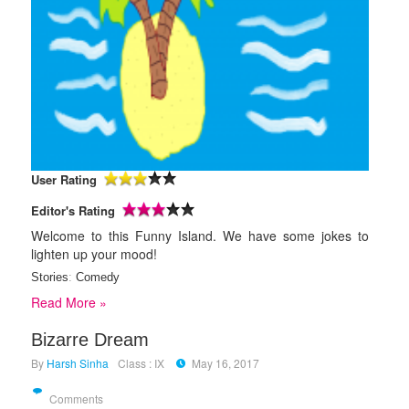
User Rating
Editor's Rating
Welcome to this Funny Island. We have some jokes to
lighten up your mood!
Stories
:
Comedy
Read More »
Bizarre Dream
By
Harsh Sinha
Class : IX
May 16, 2017
Comments