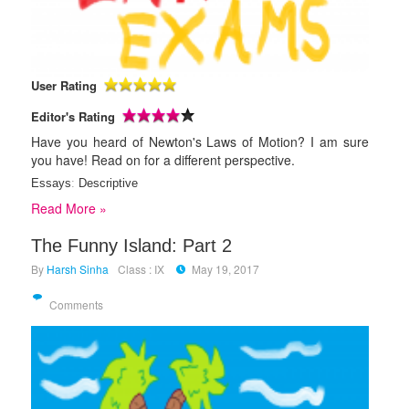
User Rating
Editor's Rating
Have you heard of Newton's Laws of Motion? I am sure
you have! Read on for a different perspective.
Essays
:
Descriptive
Read More »
The Funny Island: Part 2
By
Harsh Sinha
Class : IX
May 19, 2017
Comments