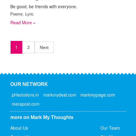
Be good, be friends with everyone.
Poems
:
Lyric
Read More »
1
2
Next
OUR NETWORK
pHsolutions.in
markmydeal.com
markmypage.com
merapost.com
more on Mark My Thoughts
About Us
Our Team