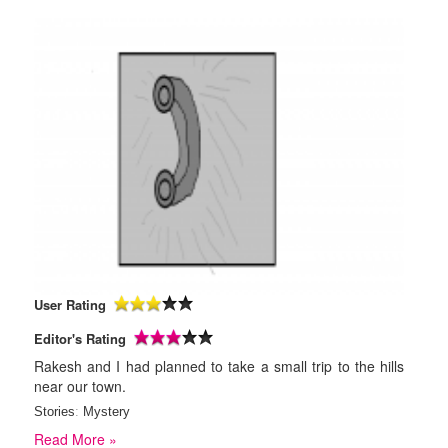
User Rating
Editor's Rating
Rakesh and I had planned to take a small trip to the hills
near our town.
Stories
:
Mystery
Read More »