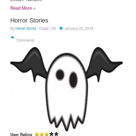
Read More »
Horror Stories
By
Harsh Sinha
Class : VII
January 22, 2016
Comments
User Rating