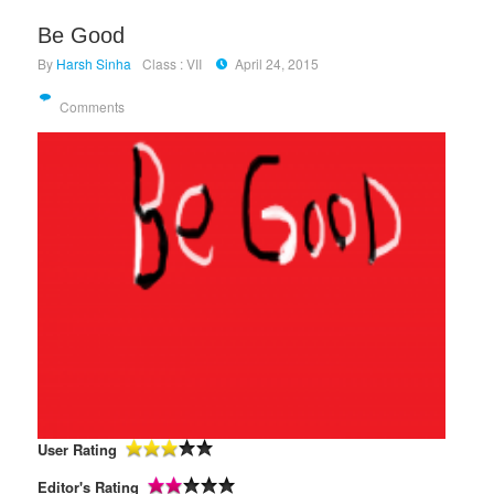
Be Good
By
Harsh Sinha
Class : VII
April 24, 2015
Comments
User Rating
Editor's Rating