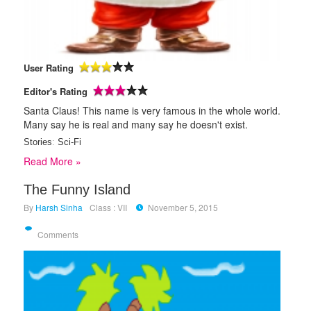
User Rating
Editor's Rating
Santa Claus! This name is very famous in the whole world.
Many say he is real and many say he doesn't exist.
Stories
:
Sci-Fi
Read More »
The Funny Island
By
Harsh Sinha
Class : VII
November 5, 2015
Comments