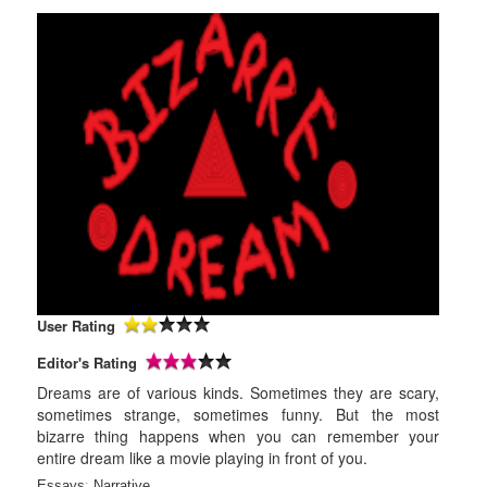
User Rating
Editor's Rating
Dreams are of various kinds. Sometimes they are scary,
sometimes strange, sometimes funny. But the most
bizarre thing happens when you can remember your
entire dream like a movie playing in front of you.
Essays
:
Narrative