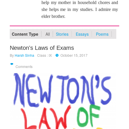
help my mother in household chores and
she helps me in my studies. I admire my
elder brother.
Content Type
All
Stories
Essays
Poems
Newton's Laws of Exams
By
Harsh Sinha
Class : IX
October 15, 2017
Comments