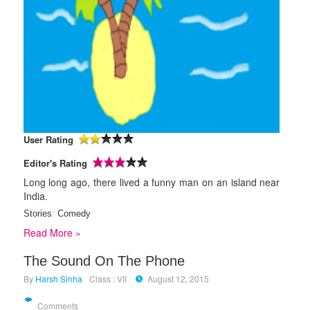
User Rating
Editor's Rating
Long long ago, there lived a funny man on an island near
India.
Stories
:
Comedy
Read More »
The Sound On The Phone
By
Harsh Sinha
Class : VII
August 12, 2015
Comments