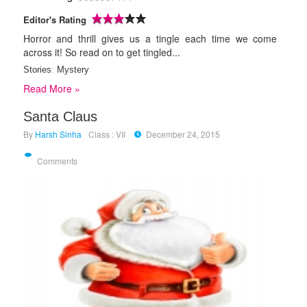
Editor's Rating
Horror and thrill gives us a tingle each time we come
across it! So read on to get tingled...
Stories
:
Mystery
Read More »
Santa Claus
By
Harsh Sinha
Class : VII
December 24, 2015
Comments