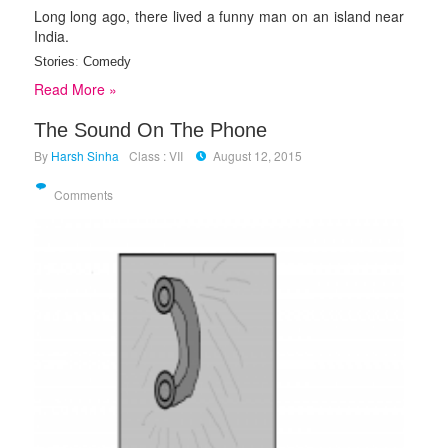
Long long ago, there lived a funny man on an island near
India.
Stories
:
Comedy
Read More »
The Sound On The Phone
By
Harsh Sinha
Class : VII
August 12, 2015
Comments