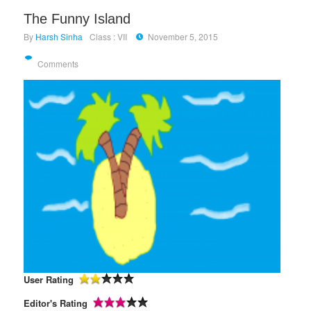
The Funny Island
By
Harsh Sinha
Class : VII
November 5, 2015
Comments
User Rating
Editor's Rating