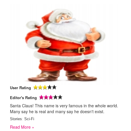
User Rating
Editor's Rating
Santa Claus! This name is very famous in the whole world.
Many say he is real and many say he doesn't exist.
Stories
:
Sci-Fi
Read More »