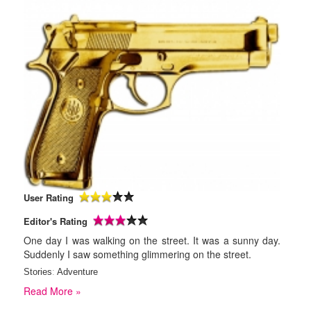
User Rating
Editor's Rating
One day I was walking on the street. It was a sunny day.
Suddenly I saw something glimmering on the street.
Stories
:
Adventure
Read More »