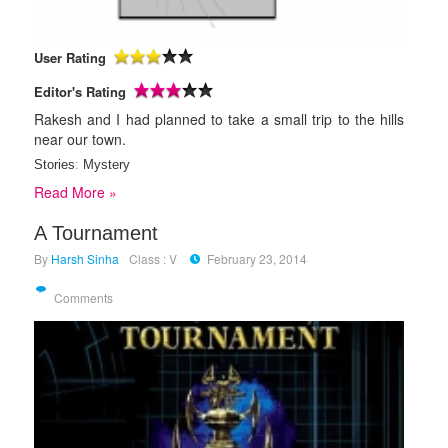
User Rating
Editor's Rating
Rakesh and I had planned to take a small trip to the hills
near our town.
Stories
:
Mystery
Read More »
A Tournament
By
Harsh Sinha
Class : V
February 23, 2014
Comments