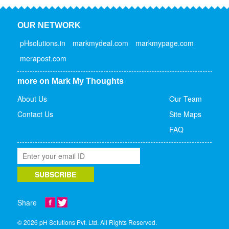
OUR NETWORK
pHsolutions.in
markmydeal.com
markmypage.com
merapost.com
more on Mark My Thoughts
About Us
Our Team
Contact Us
Site Maps
FAQ
Share
© 2026 pH Solutions Pvt. Ltd. All Rights Reserved.