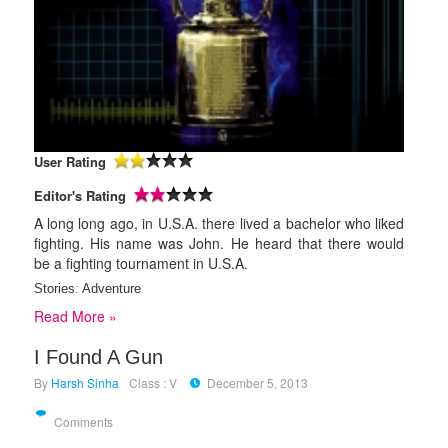
User Rating
Editor's Rating
A long long ago, in U.S.A. there lived a bachelor who liked
fighting. His name was John. He heard that there would
be a fighting tournament in U.S.A.
Stories
:
Adventure
Read More »
I Found A Gun
By
Harsh Sinha
Class : V
December 5, 2013
Comments