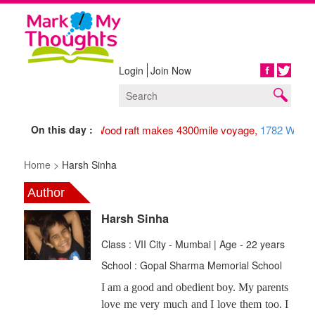
Login
Join Now
Share
On this day :
1947 Wood raft makes 4300mile voyage,
1782 Washin
Home >
Harsh Sinha
Author
Harsh Sinha
Class : VII City - Mumbai | Age - 22 years
School : Gopal Sharma Memorial School
I am a good and obedient boy. My parents
love me very much and I love them too. I