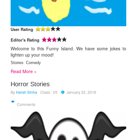
User Rating
Editor's Rating
Welcome to this Funny Island. We have some jokes to
lighten up your mood!
Stories
:
Comedy
Read More »
Horror Stories
By
Harsh Sinha
Class : VII
January 22, 2016
Comments