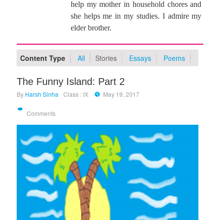
help my mother in household chores and
she helps me in my studies. I admire my
elder brother.
Content Type
All
Stories
Essays
Poems
The Funny Island: Part 2
By
Harsh Sinha
Class : IX
May 19, 2017
Comments