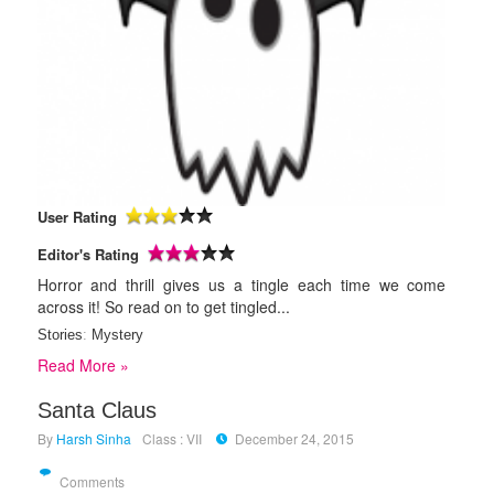
User Rating
Editor's Rating
Horror and thrill gives us a tingle each time we come
across it! So read on to get tingled...
Stories
:
Mystery
Read More »
Santa Claus
By
Harsh Sinha
Class : VII
December 24, 2015
Comments