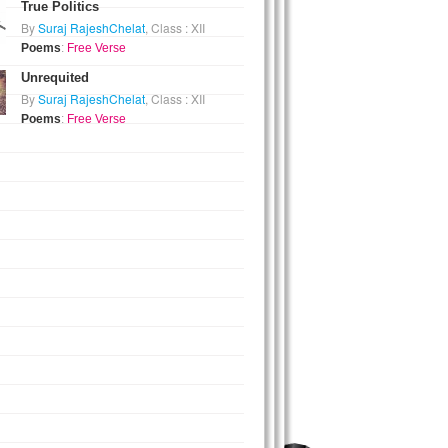
True Politics
By
Suraj RajeshChelat
, Class : XII
Poems
:
Free Verse
Unrequited
By
Suraj RajeshChelat
, Class : XII
Poems
:
Free Verse