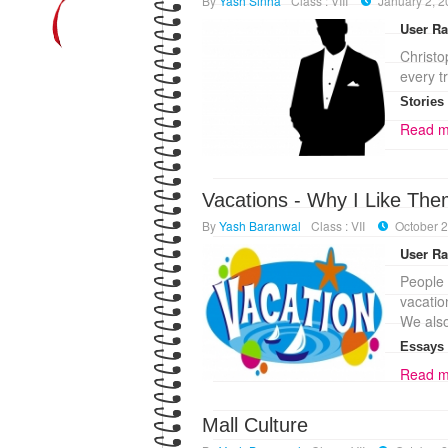
By
Yash Sinha
Class : VIII
January 2, 
User Ra
Christo
every t
Stories
Read m
Vacations - Why I Like Th
By
Yash Baranwal
Class : VII
October 2
User Ra
People
vacatio
We als
Essays
Read m
Mall Culture