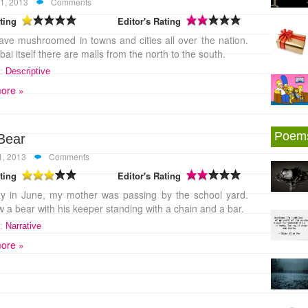
1, 2013
Comments
ting
Editor's Rating
ave mushroomed in towns and cities all over the nation.
ai itself there are malls from the north to the south.
:
Descriptive
ore »
Poem
Bear
1, 2013
Comments
ting
Editor's Rating
y in June, my mother was passing by the school yard.
 a bear with his keeper standing with a chain and a bar.
:
Narrative
ore »