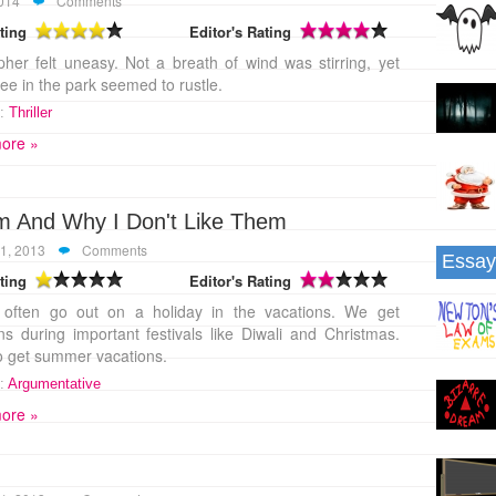
2014
Comments
ting
Editor's Rating
pher felt uneasy. Not a breath of wind was stirring, yet
ree in the park seemed to rustle.
:
Thriller
ore »
em And Why I Don't Like Them
1, 2013
Comments
Essay
ting
Editor's Rating
 often go out on a holiday in the vacations. We get
ns during important festivals like Diwali and Christmas.
o get summer vacations.
:
Argumentative
ore »