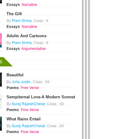
Essays
:
Narrative
The Gift
By
Prem Sinha
, Class : X
Essays
:
Narrative
Adults And Cartoons
By
Prem Sinha
, Class : X
Essays
:
Argumentative
s
Beautiful
By
Julia Justin
, Class : XII
Poems
:
Free Verse
Sempiternal Love-A Modern Sonnet
By
Suraj RajeshChelat
, Class : XII
Poems
:
Free Verse
What Rains Entail
By
Suraj RajeshChelat
, Class : XII
Poems
:
Free Verse