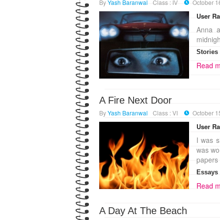
By
Yash Baranwal
Class : IV
October 1
User Ra
Anna a
midnigh
Stories
Read m
A Fire Next Door
By
Yash Baranwal
Class : VI
October 1
User Ra
I was s
was wor
papers 
Essays
Read m
A Day At The Beach