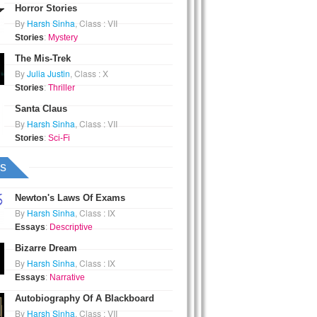
Horror Stories
By
Harsh Sinha
, Class : VII
Stories
:
Mystery
The Mis-Trek
By
Julia Justin
, Class : X
Stories
:
Thriller
Santa Claus
By
Harsh Sinha
, Class : VII
Stories
:
Sci-Fi
s
Newton's Laws Of Exams
By
Harsh Sinha
, Class : IX
Essays
:
Descriptive
Bizarre Dream
By
Harsh Sinha
, Class : IX
Essays
:
Narrative
Autobiography Of A Blackboard
By
Harsh Sinha
, Class : VII