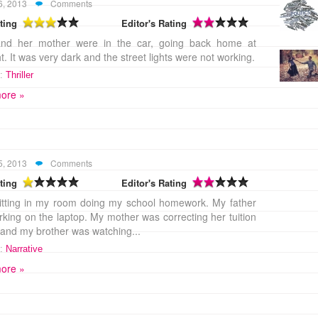
6, 2013
Comments
ting
Editor's Rating
nd her mother were in the car, going back home at
t. It was very dark and the street lights were not working.
:
Thriller
ore »
5, 2013
Comments
ting
Editor's Rating
itting in my room doing my school homework. My father
king on the laptop. My mother was correcting her tuition
and my brother was watching...
:
Narrative
ore »