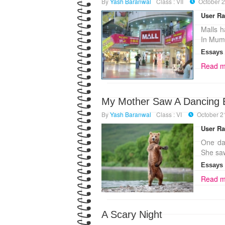
By
Yash Baranwal
Class : VII
October 2
User Ra
Malls h
In Mumb
Essays
Read m
My Mother Saw A Dancing 
By
Yash Baranwal
Class : VI
October 2
User Ra
One da
She saw
Essays
Read m
A Scary Night