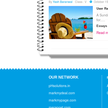
By
Yash Baranwal
Class : V
October 15
User Ra
A Sunda
for.....
Essays
Read m
OUR NETWORK
pHsolutions.in
markmydeal.com
markmypage.com
merapost.com