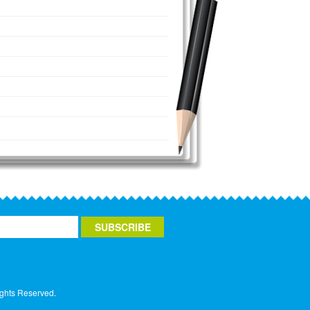
ights Reserved.