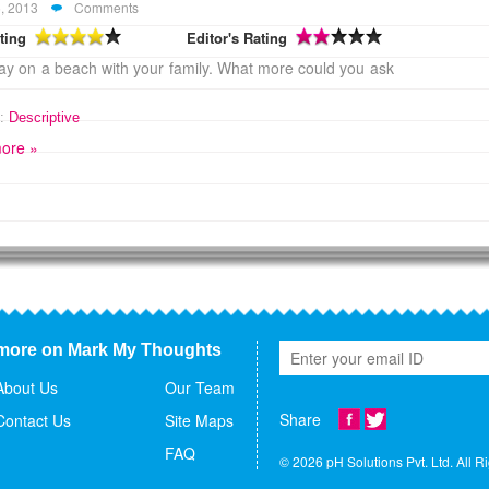
, 2013
Comments
ting
Editor's Rating
y on a beach with your family. What more could you ask
:
Descriptive
ore »
more on Mark My Thoughts
About Us
Our Team
Share
Contact Us
Site Maps
FAQ
© 2026 pH Solutions Pvt. Ltd. All R