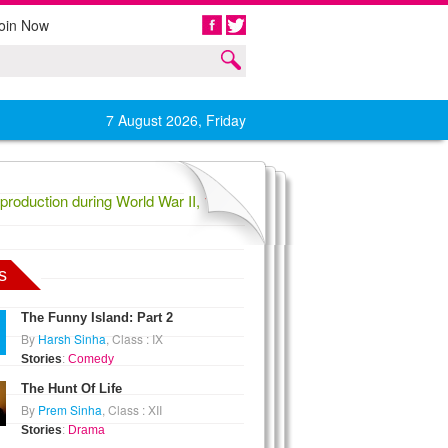
oin Now
Share
7 August 2026, Friday
oduction during World War II,
1836 Confederate General Evander Law
s
The Funny Island: Part 2
By
Harsh Sinha
, Class : IX
Stories
:
Comedy
The Hunt Of Life
By
Prem Sinha
, Class : XII
Stories
:
Drama