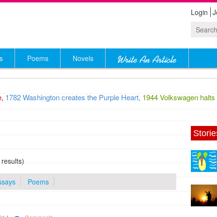
Login
J
s
Poems
Novels
1782 Washington creates the Purple Heart,
1944 Volkswagen halts pr
Storie
 results)
ssays
Poems