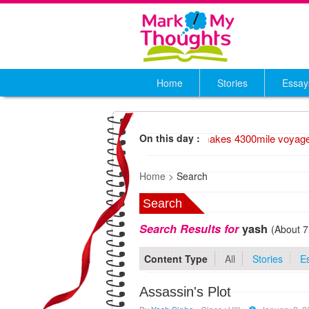
Home
Stories
Essay
1947 Wood raft makes 4300mile voyage,
On this day :
Home >
Search
Search
Search Results for
yash
(About 7
Content Type
All
Stories
E
Assassin's Plot