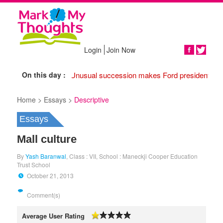
Login
Join Now
Share
On this day :
1974 Unusual succession makes Ford president,
17
Home >
Essays >
Descriptive
Essays
Mall culture
By
Yash Baranwal
, Class : VII, School : Maneckji Cooper Education
Trust School
October 21, 2013
Comment(s)
Average User Rating