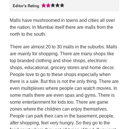
Editor's Rating
Malls have mushroomed in towns and cities all over
the nation. In Mumbai itself there are malls from the
north to the south.
There are almost 20 to 30 malls in the suburbs. Malls
are mainly for shopping. There are many shops like
top branded clothing and shoe shops, electronic
shops, educational, grocery stores and home decor.
People love to go to these shops especially when
there is a sale. But this is not the only thing. There are
even multiplexes where people can watch movies. In
some malls there are even spas and gyms. There is
some entertainment for kids too. There are game
zones where the children can enjoy themselves.
People can park their cars in the basement, people,
after shopping, feel very hungry. So they go to the