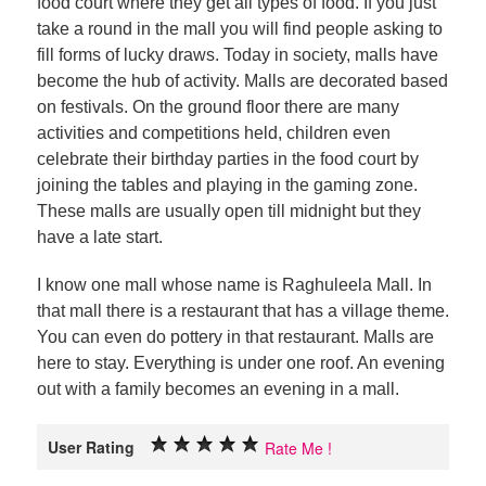
food court where they get all types of food. If you just
take a round in the mall you will find people asking to
fill forms of lucky draws. Today in society, malls have
become the hub of activity. Malls are decorated based
on festivals. On the ground floor there are many
activities and competitions held, children even
celebrate their birthday parties in the food court by
joining the tables and playing in the gaming zone.
These malls are usually open till midnight but they
have a late start.
I know one mall whose name is Raghuleela Mall. In
that mall there is a restaurant that has a village theme.
You can even do pottery in that restaurant. Malls are
here to stay. Everything is under one roof. An evening
out with a family becomes an evening in a mall.
User Rating
Rate Me !