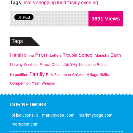
Tags:
malls
shopping
food
family
evening
3691 Views
Tags
Prem
School
Harsh
Earth
Trouble
Sinha
Letters
Manisha
Journey
Display
Discipline
Qualities
Flower
Cheat
Robots
Family
Expedition
Village
Skills
Ritik
Sailormen
Chicken
Competition
Yash
Weapon
OUR NETWORK
pHsolutions.in
markmydeal.com
markmypage.com
merapost.com