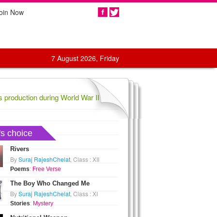
oin Now
Share
7 August 2026, Friday
oduction during World War II,
1836 Confederate General Evander Law
's choice
Rivers
By
Suraj RajeshChelat
, Class : XII
Poems
:
Free Verse
The Boy Who Changed Me
By
Suraj RajeshChelat
, Class : XI
Stories
:
Mystery