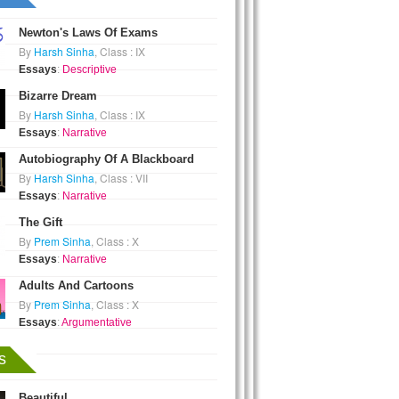
Newton's Laws Of Exams
By
Harsh Sinha
, Class : IX
Essays
:
Descriptive
Bizarre Dream
By
Harsh Sinha
, Class : IX
Essays
:
Narrative
Autobiography Of A Blackboard
By
Harsh Sinha
, Class : VII
Essays
:
Narrative
The Gift
By
Prem Sinha
, Class : X
Essays
:
Narrative
Adults And Cartoons
By
Prem Sinha
, Class : X
Essays
:
Argumentative
s
Beautiful