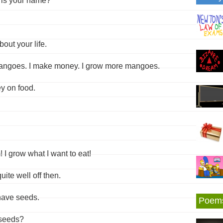
 is your name?
out your life.
 mangoes. I make money. I grow more mangoes.
y on food.
 I grow what I want to eat!
ite well off then.
 have seeds.
Poem
 seeds?