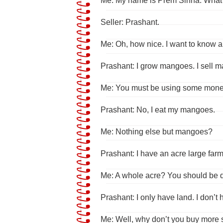
Me: My name is Prem Sinha. What
Seller: Prashant.
Me: Oh, how nice. I want to know ab
Prashant: I grow mangoes. I sell
Me: You must be using some mone
Prashant: No, I eat my mangoes.
Me: Nothing else but mangoes?
Prashant: I have an acre large farm!
Me: A whole acre? You should be qu
Prashant: I only have land. I don’t
Me: Well, why don’t you buy more