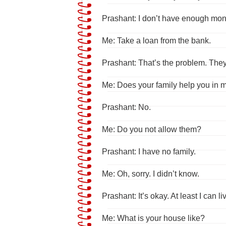
Prashant: I don’t have enough mon
Me: Take a loan from the bank.
Prashant: That’s the problem. They 
Me: Does your family help you in
Prashant: No.
Me: Do you not allow them?
Prashant: I have no family.
Me: Oh, sorry. I didn’t know.
Prashant: It’s okay. At least I can l
Me: What is your house like?