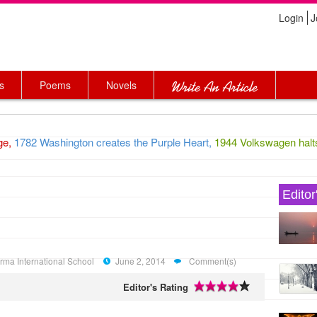
Login
J
s
Poems
Novels
1782 Washington creates the Purple Heart,
1944 Volkswagen halts pr
Editor
arma International School
June 2, 2014
Comment(s)
Editor's Rating