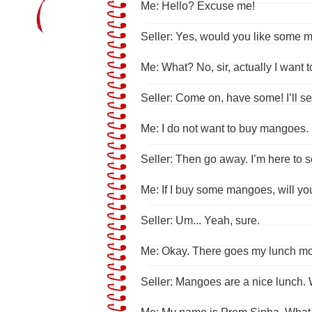
Me: Hello? Excuse me!
Seller: Yes, would you like some
Me: What? No, sir, actually I want to
Seller: Come on, have some! I’ll se
Me: I do not want to buy mangoes.
Seller: Then go away. I’m here to 
Me: If I buy some mangoes, will yo
Seller: Um... Yeah, sure.
Me: Okay. There goes my lunch m
Seller: Mangoes are a nice lunch