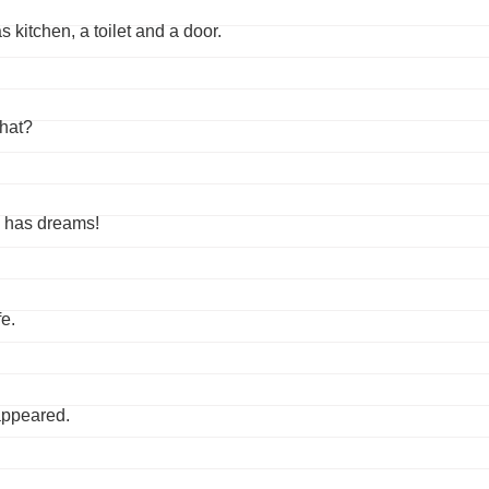
kitchen, a toilet and a door.
that?
e has dreams!
e.
sappeared.