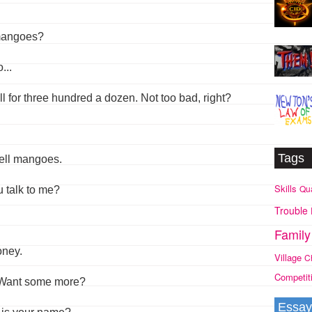
 mangoes?
...
ll for three hundred a dozen. Not too bad, right?
Tags
sell mangoes.
Skills
Qua
u talk to me?
Trouble
Family
oney.
Village
C
Competit
. Want some more?
Essay