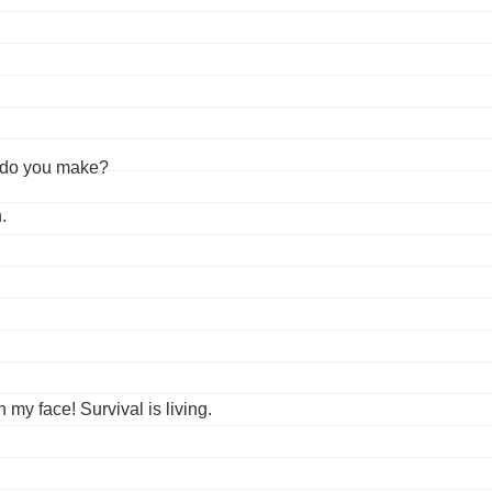
 do you make?
.
 my face! Survival is living.