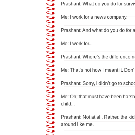
Prashant: What do you do for survi
Me: I work for a news company.
Prashant: And what do you do for a
Me: I work for...
Prashant: Where’s the difference 
Me: That’s not how I meant it. Don
Prashant: Sorry, I didn’t go to schoo
Me: Oh, that must have been harsh.
child...
Prashant: Not at all. Rather, the k
around like me.