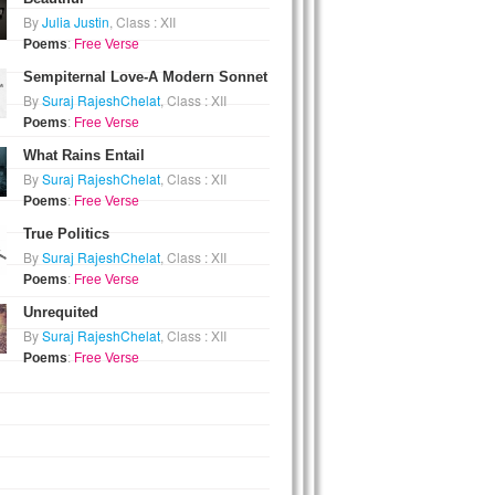
By
Julia Justin
, Class : XII
Poems
:
Free Verse
Sempiternal Love-A Modern Sonnet
By
Suraj RajeshChelat
, Class : XII
Poems
:
Free Verse
What Rains Entail
By
Suraj RajeshChelat
, Class : XII
Poems
:
Free Verse
True Politics
By
Suraj RajeshChelat
, Class : XII
Poems
:
Free Verse
Unrequited
By
Suraj RajeshChelat
, Class : XII
Poems
:
Free Verse