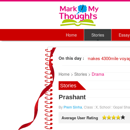
Home
Stories
Essay
1947 Wood raft makes 4300mile voyage,
On this day :
Home >
Stories >
Drama
Stories
Prashant
By
Prem Sinha
, Class : X, School : Gopal Sh
Average User Rating