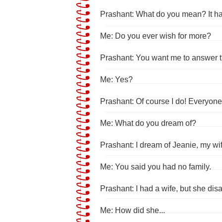
Prashant: What do you mean? It has 
Me: Do you ever wish for more?
Prashant: You want me to answer 
Me: Yes?
Prashant: Of course I do! Everyon
Me: What do you dream of?
Prashant: I dream of Jeanie, my wif
Me: You said you had no family.
Prashant: I had a wife, but she di
Me: How did she...