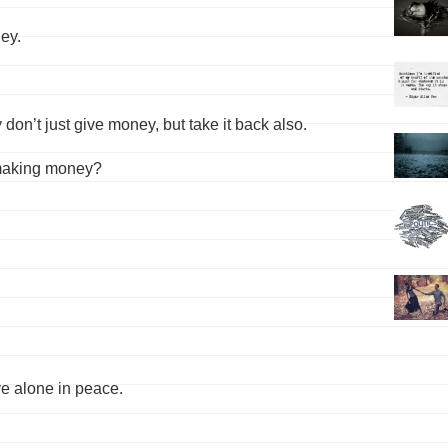
ey.
don’t just give money, but take it back also.
 making money?
ive alone in peace.