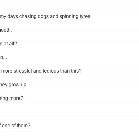
ent my days chasing dogs and spinning tyres.
ooth.
 at all?
o...
 more stressful and tedious than this?
they grow up.
rning more?
f one of them?