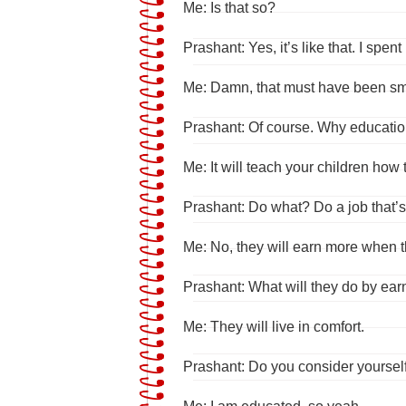
Me: Is that so?
Prashant: Yes, it’s like that. I sp
Me: Damn, that must have been sm
Prashant: Of course. Why education
Me: It will teach your children how t
Prashant: Do what? Do a job that’s
Me: No, they will earn more when 
Prashant: What will they do by ea
Me: They will live in comfort.
Prashant: Do you consider yoursel