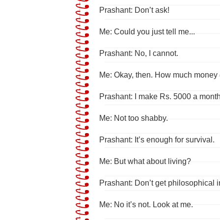
Prashant: Don’t ask!
Me: Could you just tell me...
Prashant: No, I cannot.
Me: Okay, then. How much money
Prashant: I make Rs. 5000 a month
Me: Not too shabby.
Prashant: It’s enough for survival.
Me: But what about living?
Prashant: Don’t get philosophical in
Me: No it’s not. Look at me.