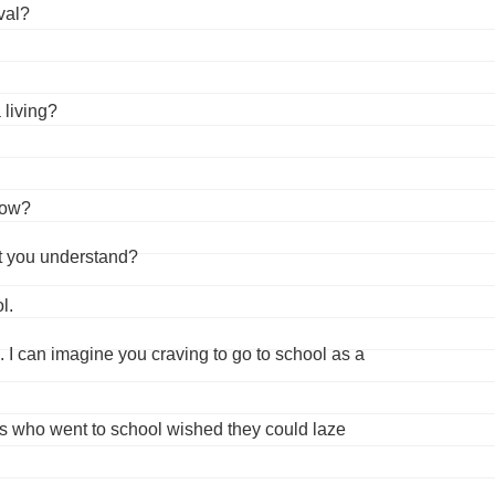
val?
 living?
now?
’t you understand?
l.
 I can imagine you craving to go to school as a
ids who went to school wished they could laze