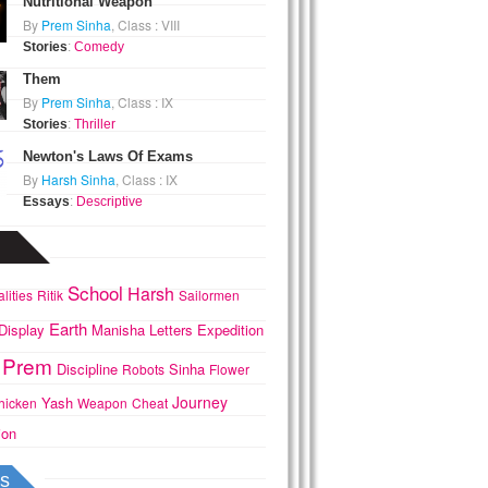
Nutritional Weapon
By
Prem Sinha
, Class : VIII
Stories
:
Comedy
Them
By
Prem Sinha
, Class : IX
Stories
:
Thriller
Newton's Laws Of Exams
By
Harsh Sinha
, Class : IX
Essays
:
Descriptive
School
Harsh
lities
Ritik
Sailormen
Earth
Display
Manisha
Letters
Expedition
Prem
Discipline
Sinha
Robots
Flower
Journey
Yash
hicken
Weapon
Cheat
ion
s