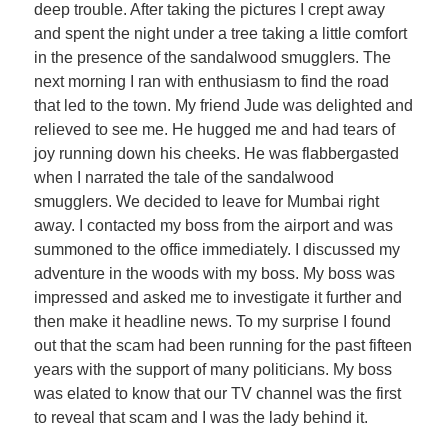
deep trouble. After taking the pictures I crept away
and spent the night under a tree taking a little comfort
in the presence of the sandalwood smugglers. The
next morning I ran with enthusiasm to find the road
that led to the town. My friend Jude was delighted and
relieved to see me. He hugged me and had tears of
joy running down his cheeks. He was flabbergasted
when I narrated the tale of the sandalwood
smugglers. We decided to leave for Mumbai right
away. I contacted my boss from the airport and was
summoned to the office immediately. I discussed my
adventure in the woods with my boss. My boss was
impressed and asked me to investigate it further and
then make it headline news. To my surprise I found
out that the scam had been running for the past fifteen
years with the support of many politicians. My boss
was elated to know that our TV channel was the first
to reveal that scam and I was the lady behind it.