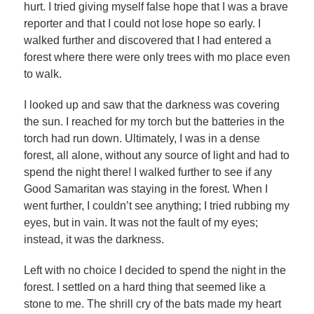
hurt. I tried giving myself false hope that I was a brave
reporter and that I could not lose hope so early. I
walked further and discovered that I had entered a
forest where there were only trees with mo place even
to walk.
I looked up and saw that the darkness was covering
the sun. I reached for my torch but the batteries in the
torch had run down. Ultimately, I was in a dense
forest, all alone, without any source of light and had to
spend the night there! I walked further to see if any
Good Samaritan was staying in the forest. When I
went further, I couldn’t see anything; I tried rubbing my
eyes, but in vain. It was not the fault of my eyes;
instead, it was the darkness.
Left with no choice I decided to spend the night in the
forest. I settled on a hard thing that seemed like a
stone to me. The shrill cry of the bats made my heart