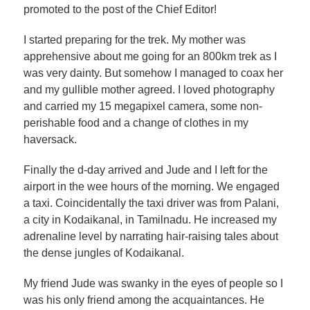
promoted to the post of the Chief Editor!
I started preparing for the trek. My mother was
apprehensive about me going for an 800km trek as I
was very dainty. But somehow I managed to coax her
and my gullible mother agreed. I loved photography
and carried my 15 megapixel camera, some non-
perishable food and a change of clothes in my
haversack.
Finally the d-day arrived and Jude and I left for the
airport in the wee hours of the morning. We engaged
a taxi. Coincidentally the taxi driver was from Palani,
a city in Kodaikanal, in Tamilnadu. He increased my
adrenaline level by narrating hair-raising tales about
the dense jungles of Kodaikanal.
My friend Jude was swanky in the eyes of people so I
was his only friend among the acquaintances. He