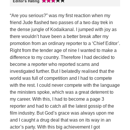
Editor's Rating
“Are you serious?” was my first reaction when my
friend Jude flashed two passes of a two day trek in
the dense jungle of Kodaikanal. I jumped with joy as
there wouldn’t have been a better break after my
promotion from an ordinary reporter to a ‘Chief Editor’.
Right from the tender age of nine I wanted to make a
difference to my country. Therefore I had decided to
become a reporter who reported scams and
investigated further. But I belatedly realised that the
world was full of competition and I had to compete
with the rest. I could never compete with the language
the ministers spoke, which was a great deterrent to
my career. With this, I had to become a page 3
reporter and had to catch all the latest gossip of the
film industry. But God’s grace was always upon me
and I caught a drug deal that was on its way in an
actor’s party. With this big achievement I got