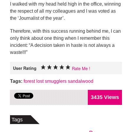
I walked with my head held high in the office, winning
the respect of all my colleagues and I was voted as
the ‘Journalist of the year’.
Therefore, with this success running behind me, I can
only think about one thing when I remember this
incident: “A decision taken in haste is not always a
waste!!!”
User Rating
Rate Me !
Tags:
forest
lost
smugglers
sandalwood
3435 Views
Tags