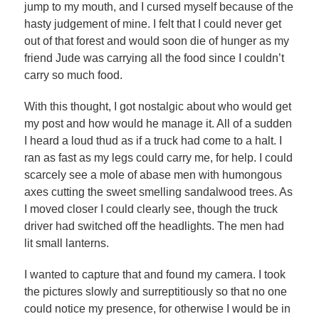
jump to my mouth, and I cursed myself because of the
hasty judgement of mine. I felt that I could never get
out of that forest and would soon die of hunger as my
friend Jude was carrying all the food since I couldn’t
carry so much food.
With this thought, I got nostalgic about who would get
my post and how would he manage it. All of a sudden
I heard a loud thud as if a truck had come to a halt. I
ran as fast as my legs could carry me, for help. I could
scarcely see a mole of abase men with humongous
axes cutting the sweet smelling sandalwood trees. As
I moved closer I could clearly see, though the truck
driver had switched off the headlights. The men had
lit small lanterns.
I wanted to capture that and found my camera. I took
the pictures slowly and surreptitiously so that no one
could notice my presence, for otherwise I would be in