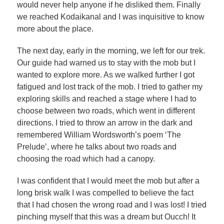
would never help anyone if he disliked them. Finally
we reached Kodaikanal and I was inquisitive to know
more about the place.
The next day, early in the morning, we left for our trek.
Our guide had warned us to stay with the mob but I
wanted to explore more. As we walked further I got
fatigued and lost track of the mob. I tried to gather my
exploring skills and reached a stage where I had to
choose between two roads, which went in different
directions. I tried to throw an arrow in the dark and
remembered William Wordsworth’s poem ‘The
Prelude’, where he talks about two roads and
choosing the road which had a canopy.
I was confident that I would meet the mob but after a
long brisk walk I was compelled to believe the fact
that I had chosen the wrong road and I was lost! I tried
pinching myself that this was a dream but Oucch! It