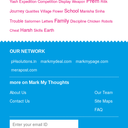
Prem
Yash
Expedition
Competition
Display
Weapon
Ritik
School
Journey
Village
Manisha
Sinha
Qualities
Flower
Family
Trouble
Letters
Discipline
Sailormen
Chicken
Robots
Harsh
Earth
Skills
Cheat
OUR NETWORK
pHsolutions.in
markmydeal.com
markmypage.com
merapost.com
more on Mark My Thoughts
About Us
Our Team
Contact Us
Site Maps
FAQ