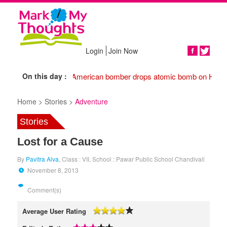
Login
Join Now
Share
On this day :
1945 American bomber drops atomic bomb on Hiros
Home >
Stories >
Adventure
Stories
Lost for a Cause
By
Pavitra Alva
, Class : VII, School : Pawar Public School Chandivali
November 8, 2013
Comment(s)
Average User Rating