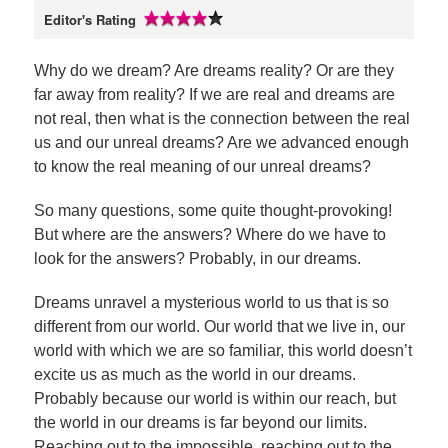
Editor's Rating
Why do we dream? Are dreams reality? Or are they
far away from reality? If we are real and dreams are
not real, then what is the connection between the real
us and our unreal dreams? Are we advanced enough
to know the real meaning of our unreal dreams?
So many questions, some quite thought-provoking!
But where are the answers? Where do we have to
look for the answers? Probably, in our dreams.
Dreams unravel a mysterious world to us that is so
different from our world. Our world that we live in, our
world with which we are so familiar, this world doesn’t
excite us as much as the world in our dreams.
Probably because our world is within our reach, but
the world in our dreams is far beyond our limits.
Reaching out to the impossible, reaching out to the