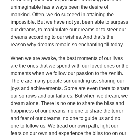
unimaginable has always been the desire of
mankind. Often, we do succeed in attaining the
impossible. But we have not yet been able to surpass
our dreams, to manipulate our dreams or to steer our
dreams according to our wishes. And that’s the
reason why dreams remain so enchanting till today.
When we are awake, the best moments of our lives
are the ones that we spend with our loved ones or the
moments when we follow our passion to the zenith.
There are many people surrounding us, sharing our
joys and achievements. Some are even there to share
our sorrows and our failures. But when we dream, we
dream alone. There is no one to share the bliss and
happiness of our dreams, no one to share the terror
and fear of our dreams, no one to guide us and no
one to follow us. We tread our own path, fight our
fears on our own and experience the bliss too on our