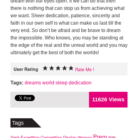
dream with our eyes open. If we can do that then
there is nothing that can stop us from achieving what
we want. Sheer dedication, patience, sincerity and
faith in our own self is what can make us last till the
very end. So don’t be afraid and be brave to dream
the impossible. Who knows, you may be standing at
the edge of the real and the unreal world and you may
ultimately get the best of both the worlds!
User Rating
Rate Me !
Tags:
dreams
world
sleep
dedication
11626 Views
Tags
Prem
Yash
Expedition
Competition
Display
Weapon
Ritik