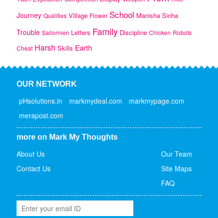
School
Journey
Village
Manisha
Sinha
Qualities
Flower
Family
Trouble
Letters
Discipline
Sailormen
Chicken
Robots
Harsh
Earth
Skills
Cheat
OUR NETWORK
pHsolutions.in
markmydeal.com
markmypage.com
merapost.com
more on Mark My Thoughts
About Us
Our Team
Contact Us
Site Maps
FAQ