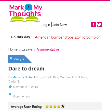
Login
Join Now
Share
On this day :
1945 American bomber drops atomic bomb on Hiros
Home >
Essays >
Argumentative
Essays
Dare to dream
By
Manisha Sinha
, M.E., School : King George High School,
Dadar(E)
November 1, 2013
Comment(s)
Average User Rating