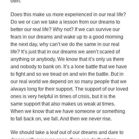
own.
Does this make us more experienced in our real life?
Do we or can we take a lesson from our dreams to
better our real life? Why not? If we can survive our
fears in our dreams and wake up to a good morning
the next day, why can’t we do the same in our real
life? It’s just that in our dreams we aren’t scared of
anything or anybody. We know that it’s only us there
and nobody to bank on. It’s a lone battle that we have
to fight and so we tread on and win the battle. But in
our real world we depend on so many people that we
always long for their support. The support of our loved
ones is very helpful in times of crisis, but it is the
same support that also makes us weak at times.
When we know that we have someone or something
to fall back on, we fall. And then we never rise.
We should take a leaf out of our dreams and dare to