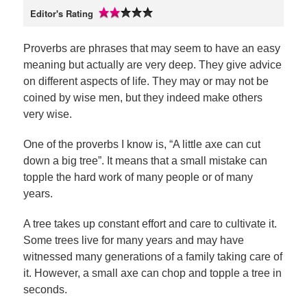
Editor's Rating
Proverbs are phrases that may seem to have an easy
meaning but actually are very deep. They give advice
on different aspects of life. They may or may not be
coined by wise men, but they indeed make others
very wise.
One of the proverbs I know is, “A little axe can cut
down a big tree”. It means that a small mistake can
topple the hard work of many people or of many
years.
A tree takes up constant effort and care to cultivate it.
Some trees live for many years and may have
witnessed many generations of a family taking care of
it. However, a small axe can chop and topple a tree in
seconds.