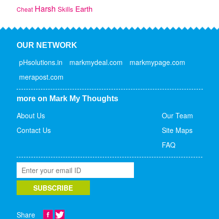
Harsh
Earth
Skills
Cheat
OUR NETWORK
pHsolutions.in
markmydeal.com
markmypage.com
merapost.com
more on Mark My Thoughts
About Us
Our Team
Contact Us
Site Maps
FAQ
Share