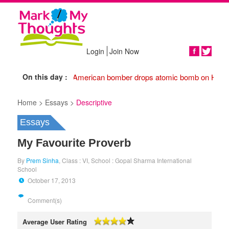
Login
Join Now
Share
On this day :
1945 American bomber drops atomic bomb on Hiros
Home >
Essays >
Descriptive
Essays
My Favourite Proverb
By
Prem Sinha
, Class : VI, School : Gopal Sharma International
School
October 17, 2013
Comment(s)
Average User Rating