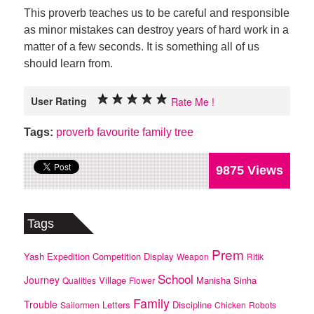
This proverb teaches us to be careful and responsible
as minor mistakes can destroy years of hard work in a
matter of a few seconds. It is something all of us
should learn from.
User Rating
Rate Me !
Tags:
proverb
favourite
family
tree
9875 Views
Tags
Prem
Yash
Expedition
Competition
Display
Weapon
Ritik
School
Journey
Village
Manisha
Sinha
Qualities
Flower
Family
Trouble
Letters
Discipline
Sailormen
Chicken
Robots