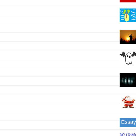
g
Essay