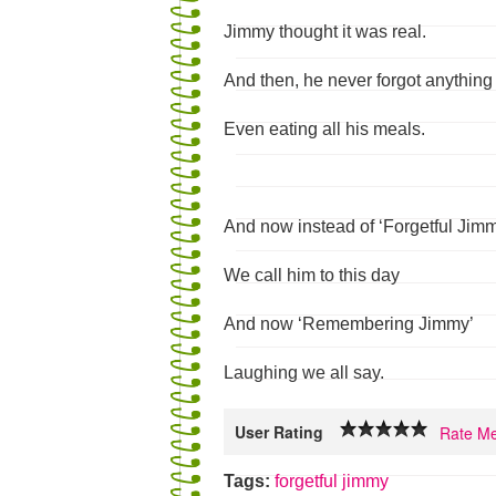
Jimmy thought it was real.
And then, he never forgot anything
Even eating all his meals.
And now instead of ‘Forgetful Jim
We call him to this day
And now ‘Remembering Jimmy’
Laughing we all say.
User Rating
Rate Me
Tags:
forgetful
jimmy