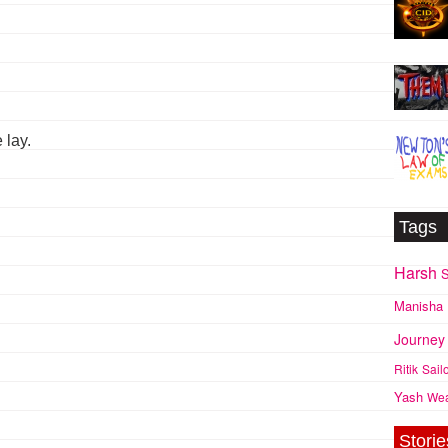
 lay.
Tags
Harsh
S
Manisha
Journey
Ritik
Sail
Yash
We
Storie