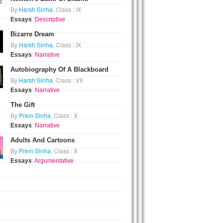
By
Harsh Sinha
, Class : IX
Essays
:
Descriptive
Bizarre Dream
By
Harsh Sinha
, Class : IX
Essays
:
Narrative
Autobiography Of A Blackboard
By
Harsh Sinha
, Class : VII
Essays
:
Narrative
The Gift
By
Prem Sinha
, Class : X
Essays
:
Narrative
Adults And Cartoons
By
Prem Sinha
, Class : X
Essays
:
Argumentative