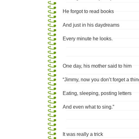
He forgot to read books
And just in his daydreams
Every minute he looks.
One day, his mother said to him
“Jimmy, now you don’t forget a thin
Eating, sleeping, posting letters
And even what to sing.”
It was really a trick