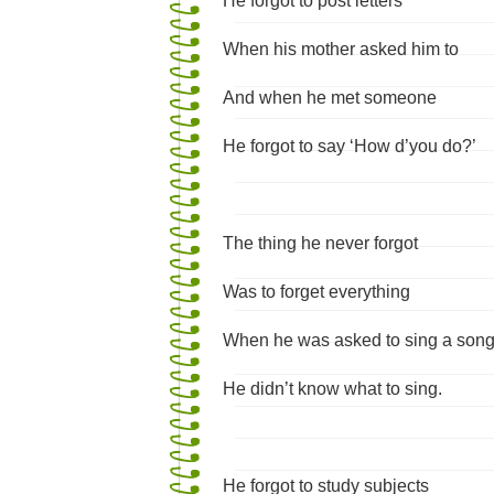
He forgot to post letters
When his mother asked him to
And when he met someone
He forgot to say ‘How d’you do?’
The thing he never forgot
Was to forget everything
When he was asked to sing a son
He didn’t know what to sing.
He forgot to study subjects