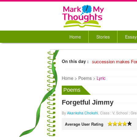
Home
Stories
Essay
1974 Unusual succession makes Ford 
On this day :
Home >
Poems >
Lyric
Poems
Forgetful Jimmy
By
Akanksha Chokshi
, Class : V, School : 
Average User Rating