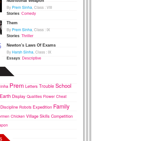
Nutritional Weapon
By
Prem Sinha
, Class : VIII
Stories
:
Comedy
Them
By
Prem Sinha
, Class : IX
Stories
:
Thriller
Newton's Laws Of Exams
By
Harsh Sinha
, Class : IX
Essays
:
Descriptive
Prem
School
Trouble
inha
Letters
Earth
Display
Qualities
Flower
Cheat
Family
Discipline
Expedition
Robots
Village
Skills
Competition
ormen
Chicken
apon
s