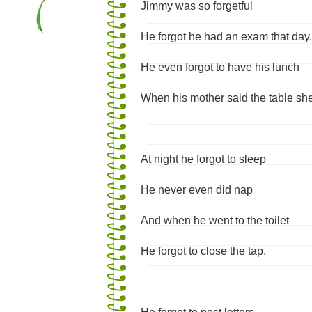
Jimmy was so forgetful
He forgot he had an exam that day.
He even forgot to have his lunch
When his mother said the table she
At night he forgot to sleep
He never even did nap
And when he went to the toilet
He forgot to close the tap.