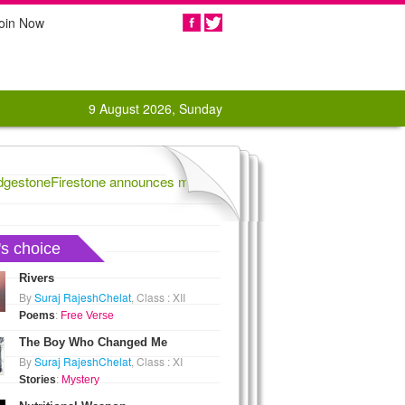
oin Now
Share
9 August 2026, Sunday
estoneFirestone announces massive tire recall,
1862 Rebels score na
's choice
Rivers
By
Suraj RajeshChelat
, Class : XII
Poems
:
Free Verse
The Boy Who Changed Me
By
Suraj RajeshChelat
, Class : XI
Stories
:
Mystery