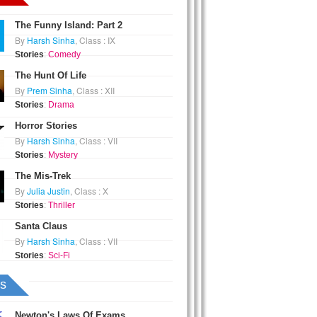
The Funny Island: Part 2
By
Harsh Sinha
, Class : IX
Stories
:
Comedy
The Hunt Of Life
By
Prem Sinha
, Class : XII
Stories
:
Drama
Horror Stories
By
Harsh Sinha
, Class : VII
Stories
:
Mystery
The Mis-Trek
By
Julia Justin
, Class : X
Stories
:
Thriller
Santa Claus
By
Harsh Sinha
, Class : VII
Stories
:
Sci-Fi
s
Newton's Laws Of Exams