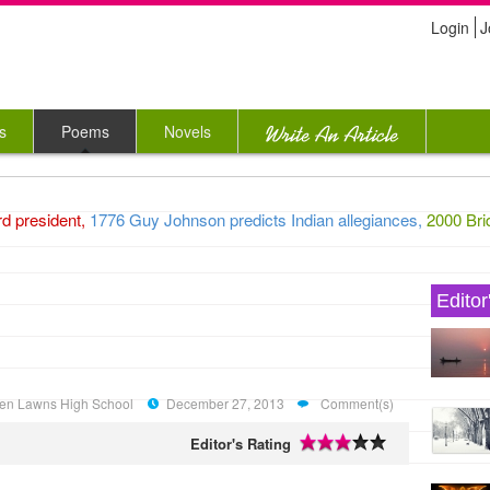
Login
J
s
Poems
Novels
president,
1776 Guy Johnson predicts Indian allegiances,
2000 Bridg
Editor
Green Lawns High School
December 27, 2013
Comment(s)
Editor's Rating