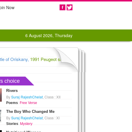
oin Now
Share
6 August 2026, Thursday
e of Oriskany,
1991 Peugeot says au revoir to US car market,
1862 C
's choice
Rivers
By
Suraj RajeshChelat
, Class : XII
Poems
:
Free Verse
The Boy Who Changed Me
By
Suraj RajeshChelat
, Class : XI
Stories
:
Mystery