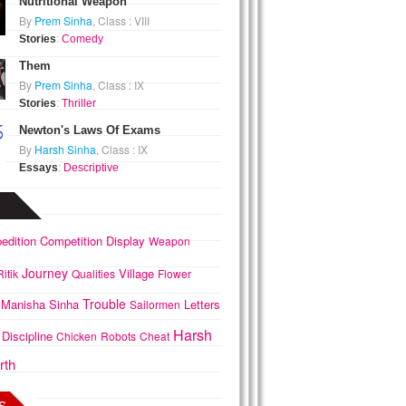
Nutritional Weapon
By
Prem Sinha
, Class : VIII
Stories
:
Comedy
Them
By
Prem Sinha
, Class : IX
Stories
:
Thriller
Newton's Laws Of Exams
By
Harsh Sinha
, Class : IX
Essays
:
Descriptive
edition
Competition
Display
Weapon
Journey
Village
Ritik
Qualities
Flower
Trouble
Manisha
Sinha
Letters
Sailormen
Harsh
Discipline
Chicken
Robots
Cheat
rth
s