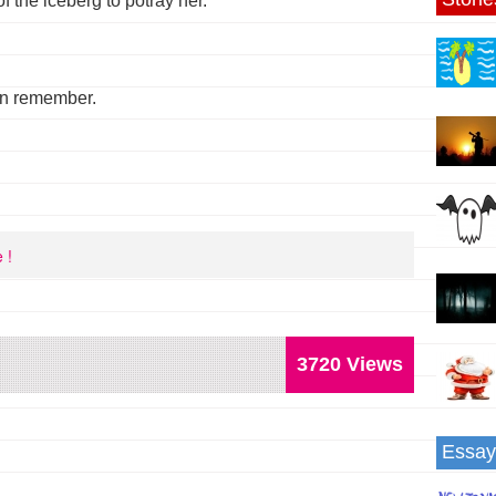
of the iceberg to potray her.
an remember.
 !
3720 Views
Essay