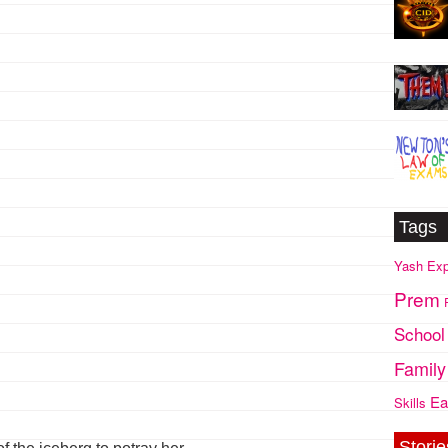
Tags
Yash
Exp
Prem
School
Family
Ea
Skills
Storie