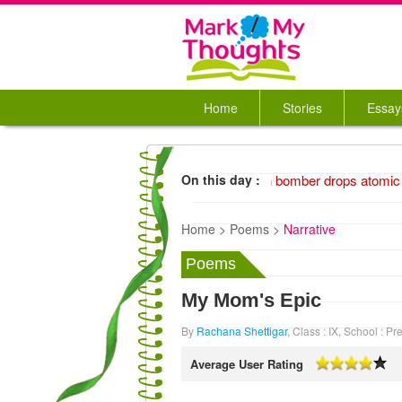
Home
Stories
Essay
1945 American bomber drops atomic 
On this day :
Home >
Poems >
Narrative
Poems
My Mom's Epic
By
Rachana Shettigar
, Class : IX, School : 
Average User Rating