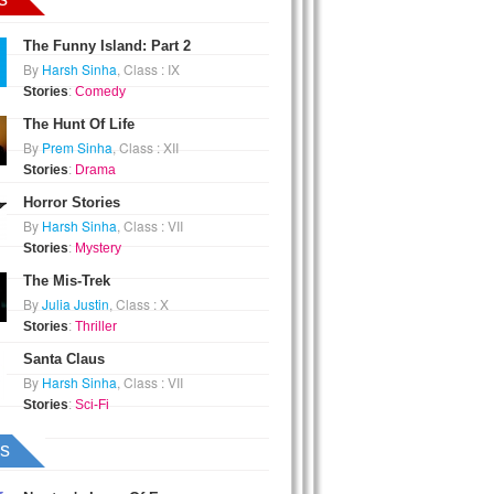
The Funny Island: Part 2
By
Harsh Sinha
, Class : IX
Stories
:
Comedy
The Hunt Of Life
By
Prem Sinha
, Class : XII
Stories
:
Drama
Horror Stories
By
Harsh Sinha
, Class : VII
Stories
:
Mystery
The Mis-Trek
By
Julia Justin
, Class : X
Stories
:
Thriller
Santa Claus
By
Harsh Sinha
, Class : VII
Stories
:
Sci-Fi
s