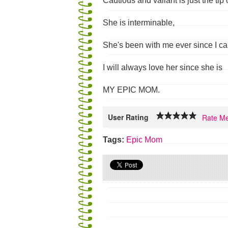
Cautious and valiant is just the tip 
She is interminable,
She's been with me ever since I c
I will always love her since she is
MY EPIC MOM.
User Rating
Rate Me
Tags:
Epic
Mom