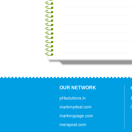
OUR NETWORK
pHsolutions.in
markmydeal.com
markmypage.com
merapost.com