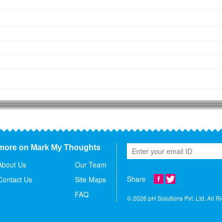
more on Mark My Thoughts
About Us
Our Team
Share
Contact Us
Site Maps
FAQ
© 2026 pH Solutions Pvt. Ltd. All R