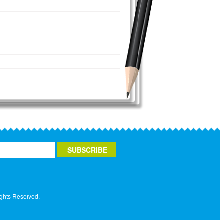
ights Reserved.