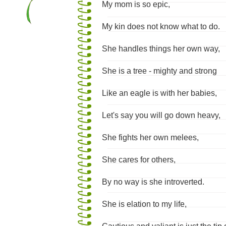
My mom is so epic,
My kin does not know what to do.
She handles things her own way,
She is a tree - mighty and strong
Like an eagle is with her babies,
Let's say you will go down heavy,
She fights her own melees,
She cares for others,
By no way is she introverted.
She is elation to my life,