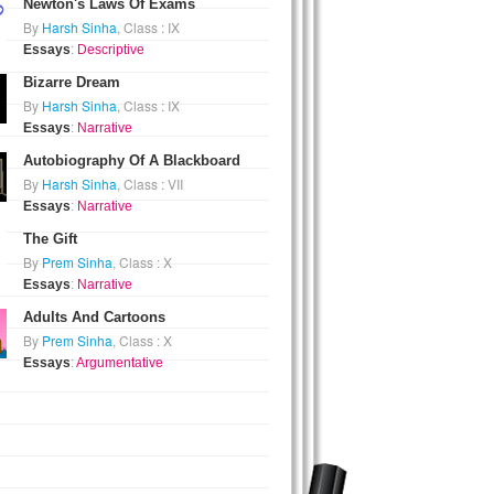
Newton's Laws Of Exams
By
Harsh Sinha
, Class : IX
Essays
:
Descriptive
Bizarre Dream
By
Harsh Sinha
, Class : IX
Essays
:
Narrative
Autobiography Of A Blackboard
By
Harsh Sinha
, Class : VII
Essays
:
Narrative
The Gift
By
Prem Sinha
, Class : X
Essays
:
Narrative
Adults And Cartoons
By
Prem Sinha
, Class : X
Essays
:
Argumentative