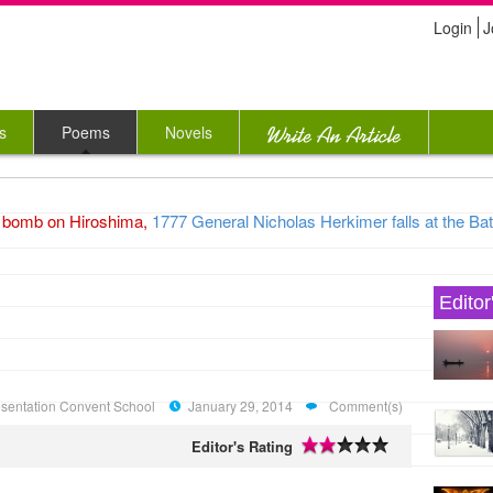
Login
J
s
Poems
Novels
bomb on Hiroshima,
1777 General Nicholas Herkimer falls at the Battl
Editor
Presentation Convent School
January 29, 2014
Comment(s)
Editor's Rating